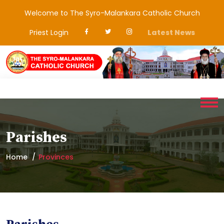
Welcome to The Syro-Malankara Catholic Church
Priest Login
Latest News
Parishes
Home
Provinces