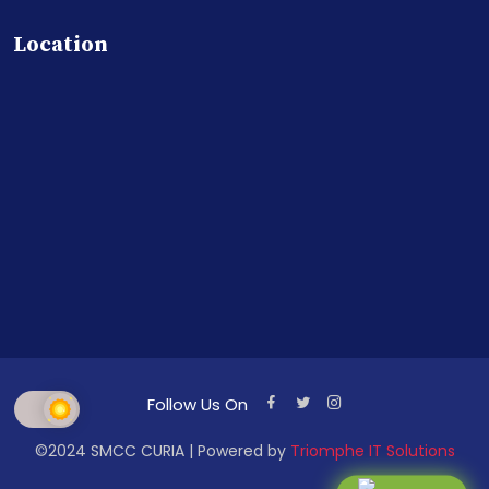
Location
Follow Us On
©2024 SMCC CURIA | Powered by
Triomphe IT Solutions