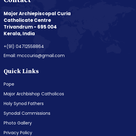
Contact
Major Archiepiscopal Curia
Catholicate Centre
Trivandrum - 695 004
Kerala, India
+(91) 04712558864
Email: mcccuria@gmail.com
Quick Links
Pope
Major Archbishop Catholicos
Holy Synod Fathers
Synodal Commissions
Photo Gallery
Privacy Policy