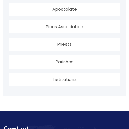
Apostolate
Pious Association
Priests
Parishes
Institutions