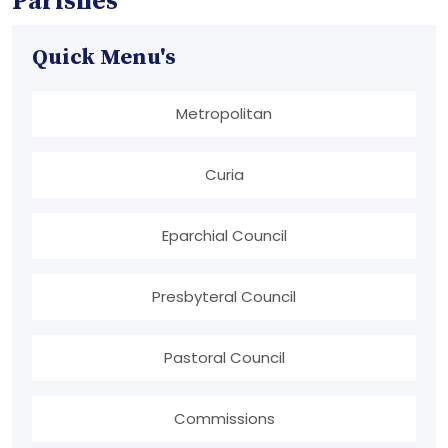
Parishes
Quick Menu's
Metropolitan
Curia
Eparchial Council
Presbyteral Council
Pastoral Council
Commissions