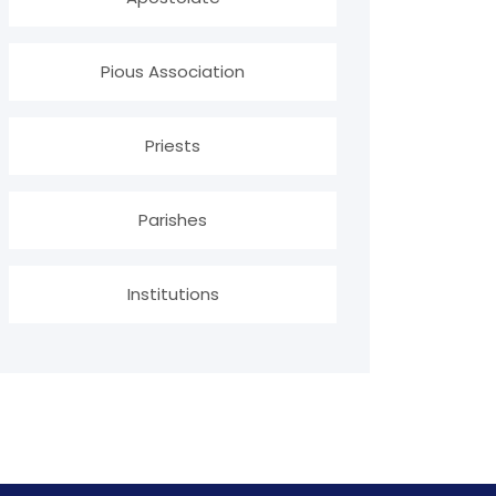
Pious Association
Priests
Parishes
Institutions