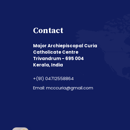
Contact
Major Archiepiscopal Curia
Catholicate Centre
Trivandrum - 695 004
Kerala, India
+(91) 04712558864
Email: mcccuria@gmail.com