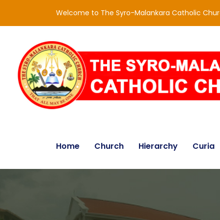
Welcome to The Syro-Malankara Catholic Chu
Home
Church
Hierarchy
Curia