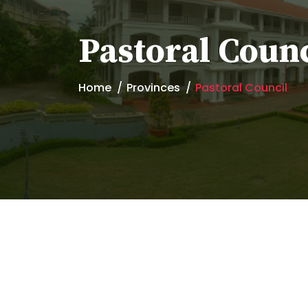
Pastoral Counc
Home
Provinces
Pastoral Council