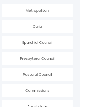
Metropolitan
Curia
Eparchial Council
Presbyteral Council
Pastoral Council
Commissions
Apostolate