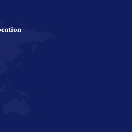
ocation