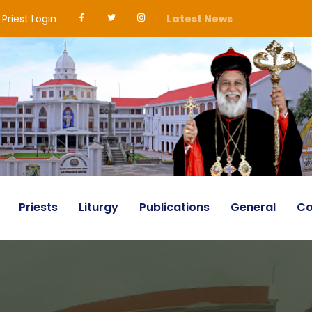
Priest Login
Latest News
Priests
Liturgy
Publications
General
Co