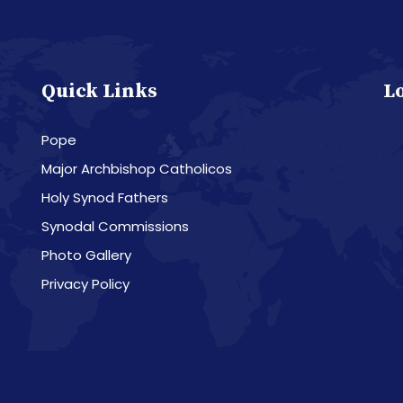
Quick Links
L
Pope
Major Archbishop Catholicos
Holy Synod Fathers
Synodal Commissions
Photo Gallery
Privacy Policy