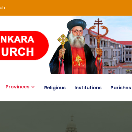
rch
Provinces
Religious
Institutions
Parishes