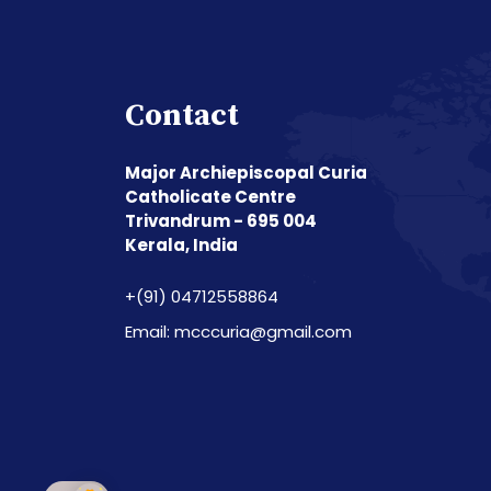
Contact
Major Archiepiscopal Curia
Catholicate Centre
Trivandrum - 695 004
Kerala, India
+(91) 04712558864
Email: mcccuria@gmail.com