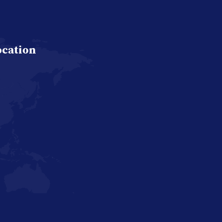
ocation