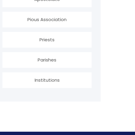
Pious Association
Priests
Parishes
Institutions