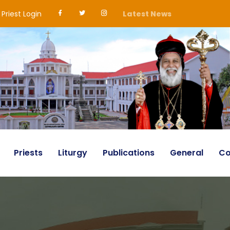
Priest Login
Latest News
Priests
Liturgy
Publications
General
Co