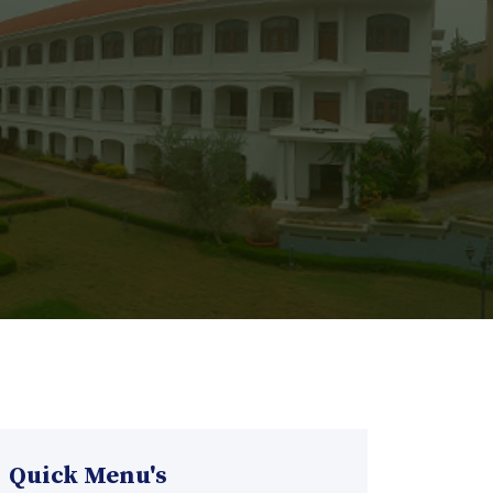
Quick Menu's