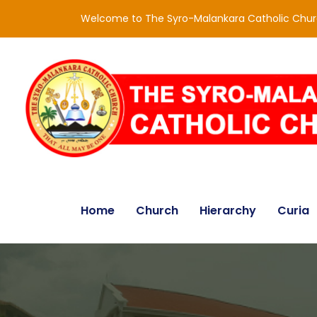
Welcome to The Syro-Malankara Catholic Chu
Home
Church
Hierarchy
Curia