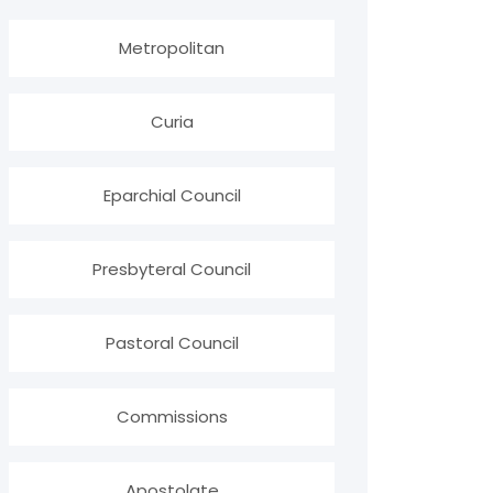
Metropolitan
Curia
Eparchial Council
Presbyteral Council
Pastoral Council
Commissions
Apostolate