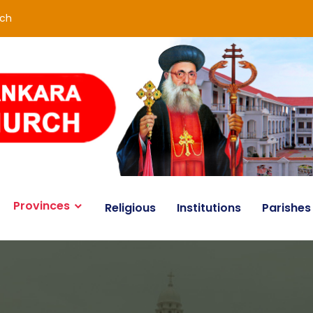
rch
Provinces
Religious
Institutions
Parishes