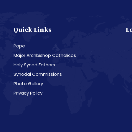
Quick Links
L
Pope
Major Archbishop Catholicos
Holy Synod Fathers
Synodal Commissions
Photo Gallery
Privacy Policy