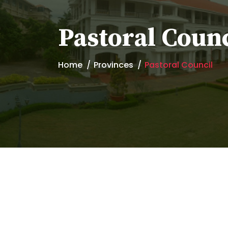
Pastoral Counc
Home
Provinces
Pastoral Council