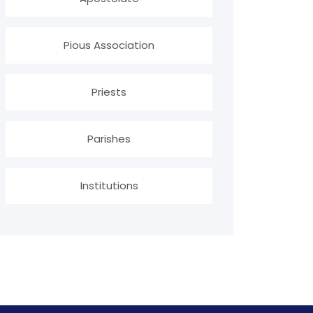
Pious Association
Priests
Parishes
Institutions