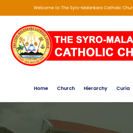
Welcome to The Syro-Malankara Catholic Chu
Home
Church
Hierarchy
Curia