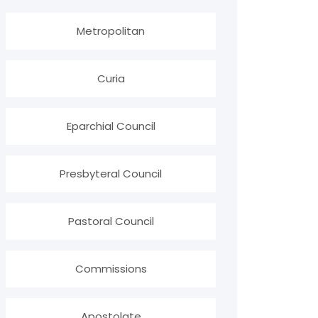
Metropolitan
Curia
Eparchial Council
Presbyteral Council
Pastoral Council
Commissions
Apostolate