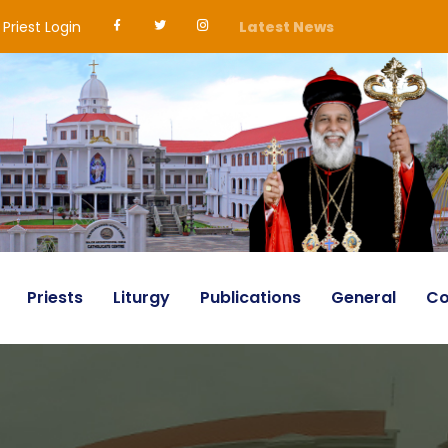
Priest Login
Latest News
Priests
Liturgy
Publications
General
Co