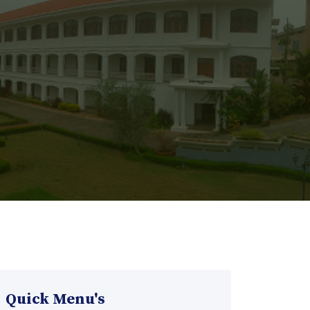
Quick Menu's