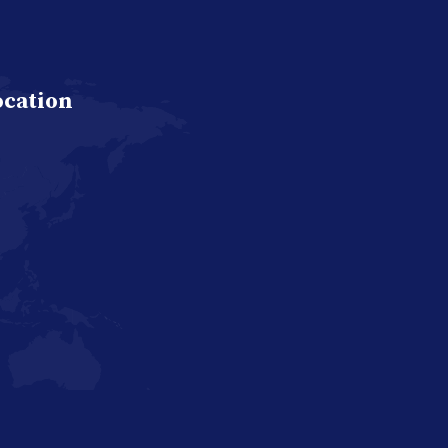
ocation