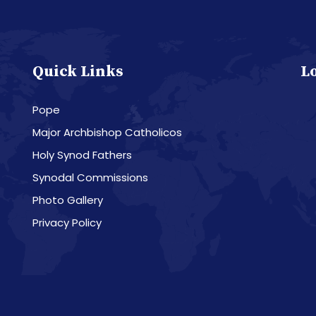
Quick Links
L
Pope
Major Archbishop Catholicos
Holy Synod Fathers
Synodal Commissions
Photo Gallery
Privacy Policy