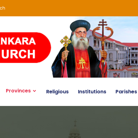
rch
Provinces
Religious
Institutions
Parishes