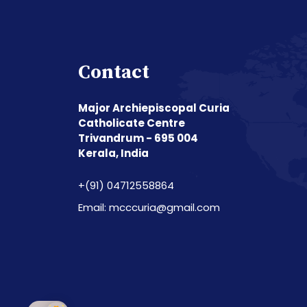
Contact
Major Archiepiscopal Curia
Catholicate Centre
Trivandrum - 695 004
Kerala, India
+(91) 04712558864
Email: mcccuria@gmail.com