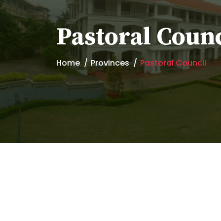
Pastoral Counc
Home
Provinces
Pastoral Council