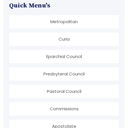
Quick Menu's
Metropolitan
Curia
Eparchial Council
Presbyteral Council
Pastoral Council
Commissions
Apostolate