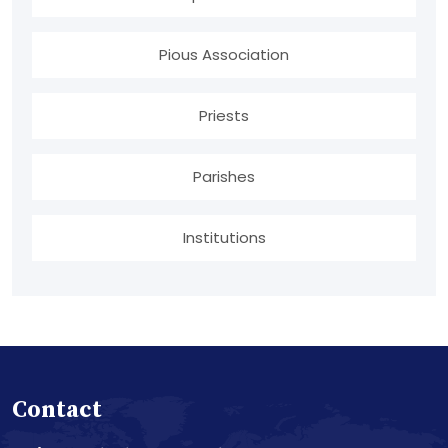
Pious Association
Priests
Parishes
Institutions
Contact