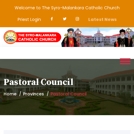
Welcome to The Syro-Malankara Catholic Church
Priest Login
Latest News
Pastoral Council
Home
Provinces
Pastoral Council