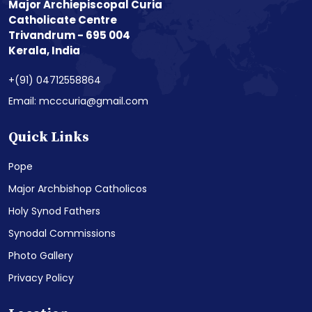
Major Archiepiscopal Curia
Catholicate Centre
Trivandrum - 695 004
Kerala, India
+(91) 04712558864
Email: mcccuria@gmail.com
Quick Links
Pope
Major Archbishop Catholicos
Holy Synod Fathers
Synodal Commissions
Photo Gallery
Privacy Policy