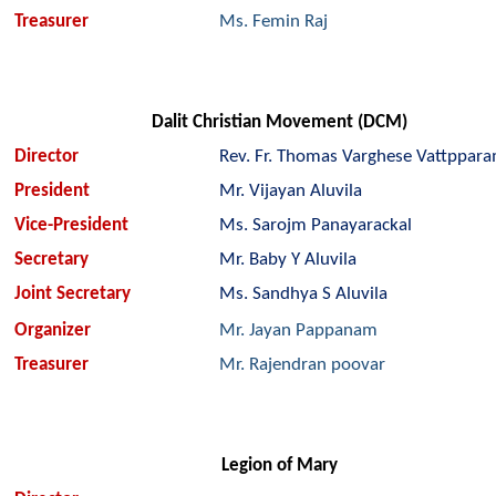
Treasurer
Ms. Femin Raj
Dalit Christian Movement (DCM)
Director
Rev. Fr. Thomas Varghese Vattppara
President
Mr. Vijayan Aluvila
Vice-President
Ms. Sarojm Panayarackal
Secretary
Mr. Baby Y Aluvila
Joint Secretary
Ms. Sandhya S Aluvila
Organizer
Mr. Jayan Pappanam
Treasurer
Mr. Rajendran poovar
Legion of Mary