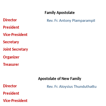
Family Apostolate
Director
Rev. Fr. Antony Plamparampil
President
Vice-President
Secretary
Joint Secretary
Organizer
Treasurer
Apostolate of New Family
Director
Rev. Fr. Aloysius Thunduthattu
President
Vice-President