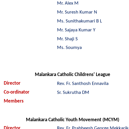
Mr. Alex M
Mr. Suresh Kumar N
Ms. Sunithakumari B L
Mr. Sajaya Kumar Y
Mr. Shaji S
Ms. Soumya
Malankara Catholic Childrens' League
Director
Rev. Fr. Santhosh Ennavila
Co-ordinator
Sr. Sukrutha DM
Members
Malankara Catholic Youth Movement (MCYM)
Director
Rev. Fr. Prabheesh George Mekkari