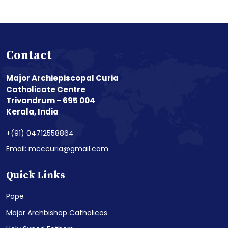
Contact
Major Archiepiscopal Curia
Catholicate Centre
Trivandrum - 695 004
Kerala, India
+(91) 04712558864
Email: mcccuria@gmail.com
Quick Links
Pope
Major Archbishop Catholicos