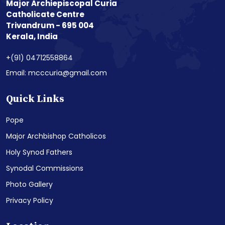
Major Archiepiscopal Curia
Catholicate Centre
Trivandrum - 695 004
Kerala, India
+(91) 04712558864
Email: mcccuria@gmail.com
Quick Links
Pope
Major Archbishop Catholicos
Holy Synod Fathers
Synodal Commissions
Photo Gallery
Privacy Policy