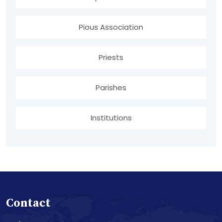
Pious Association
Priests
Parishes
Institutions
Contact