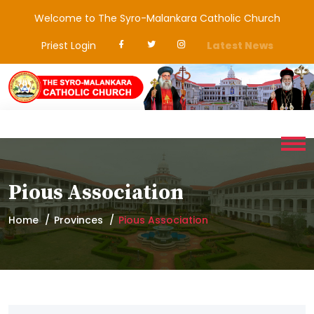
Welcome to The Syro-Malankara Catholic Church
Priest Login
Latest News
Pious Association
Home
Provinces
Pious Association