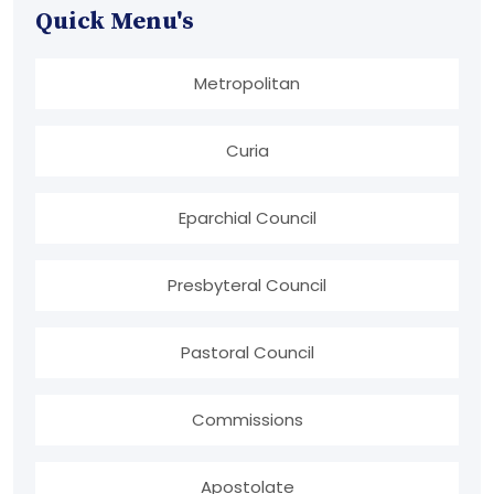
Quick Menu's
Metropolitan
Curia
Eparchial Council
Presbyteral Council
Pastoral Council
Commissions
Apostolate