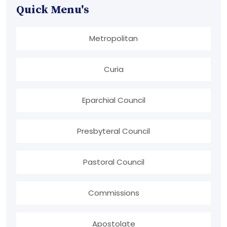
Quick Menu's
Metropolitan
Curia
Eparchial Council
Presbyteral Council
Pastoral Council
Commissions
Apostolate