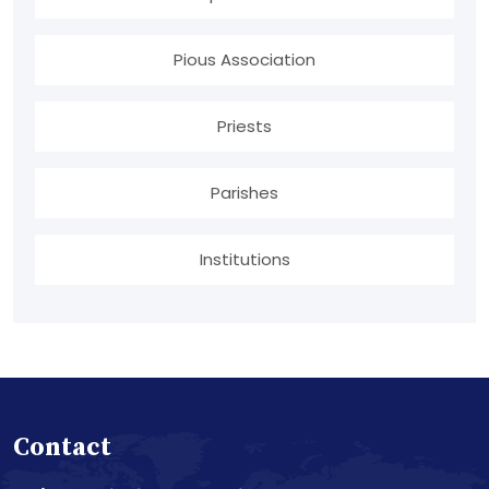
Pious Association
Priests
Parishes
Institutions
Contact