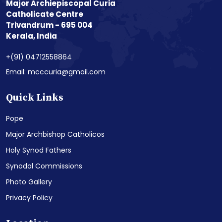
Major Archiepiscopal Curia
Catholicate Centre
Trivandrum - 695 004
Kerala, India
+(91) 04712558864
Email: mcccuria@gmail.com
Quick Links
Pope
Major Archbishop Catholicos
Holy Synod Fathers
Synodal Commissions
Photo Gallery
Privacy Policy