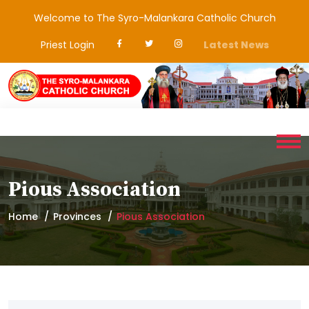
Welcome to The Syro-Malankara Catholic Church
Priest Login
Latest News
Pious Association
Home
Provinces
Pious Association