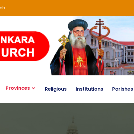
rch
Provinces
Religious
Institutions
Parishes