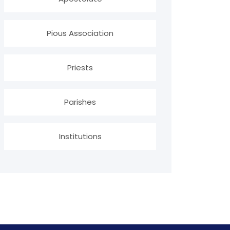
Pious Association
Priests
Parishes
Institutions