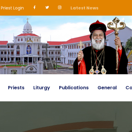
Priest Login
Latest News
Priests
Liturgy
Publications
General
Co