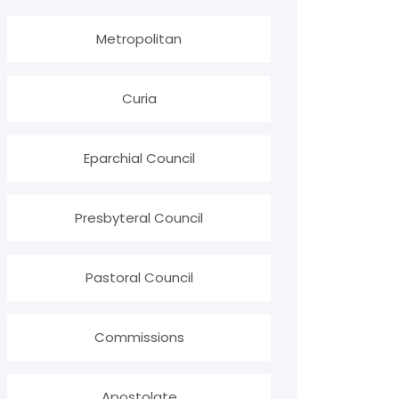
Metropolitan
Curia
Eparchial Council
Presbyteral Council
Pastoral Council
Commissions
Apostolate