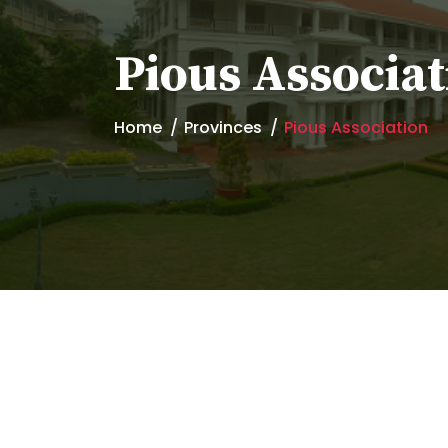
Pious Associat
Home
Provinces
Pious Association