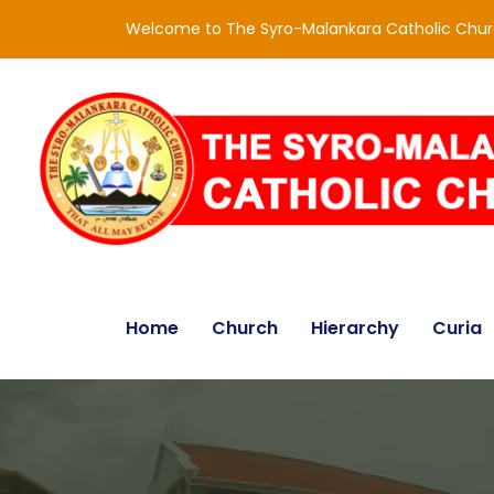
Welcome to The Syro-Malankara Catholic Chu
Home
Church
Hierarchy
Curia