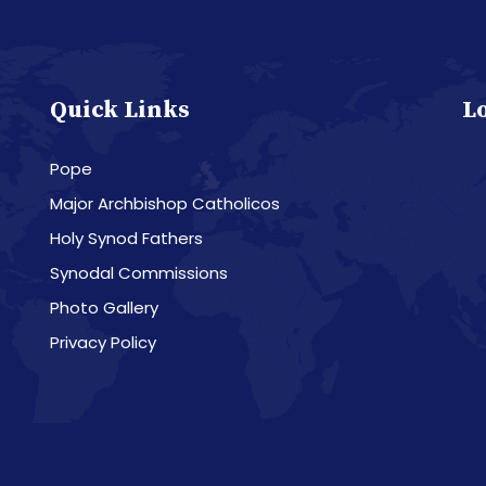
Quick Links
L
Pope
Major Archbishop Catholicos
Holy Synod Fathers
Synodal Commissions
Photo Gallery
Privacy Policy