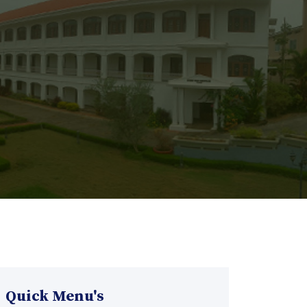
Quick Menu's