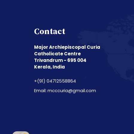
Contact
Major Archiepiscopal Curia
Catholicate Centre
Trivandrum - 695 004
Kerala, India
+(91) 04712558864
Email: mcccuria@gmail.com