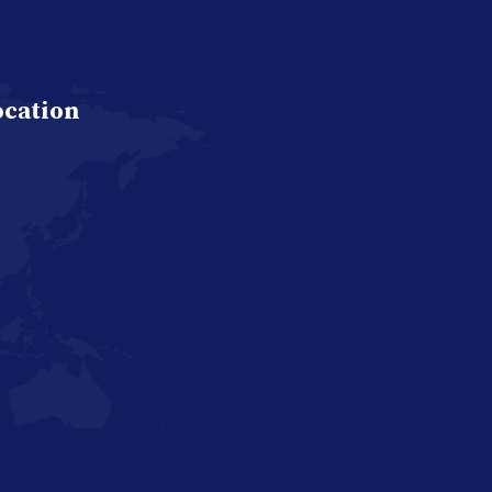
ocation