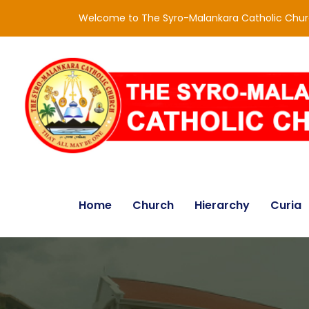
Welcome to The Syro-Malankara Catholic Chu
Home
Church
Hierarchy
Curia