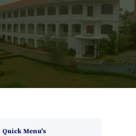
Quick Menu's