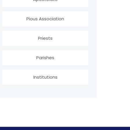
Pious Association
Priests
Parishes
Institutions