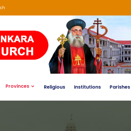
rch
Provinces
Religious
Institutions
Parishes