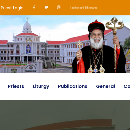
Priest Login
Latest News
Priests
Liturgy
Publications
General
Co