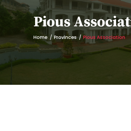
Pious Associat
Home
Provinces
Pious Association