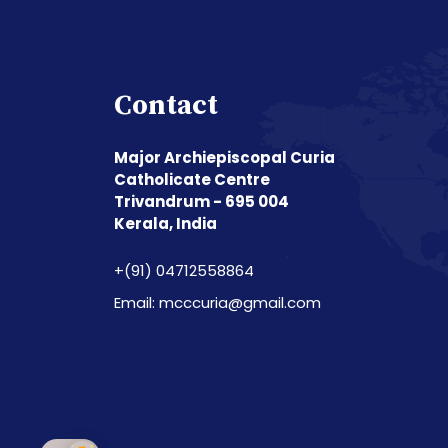
Contact
Major Archiepiscopal Curia
Catholicate Centre
Trivandrum - 695 004
Kerala, India
+(91) 04712558864
Email: mcccuria@gmail.com