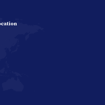
ocation