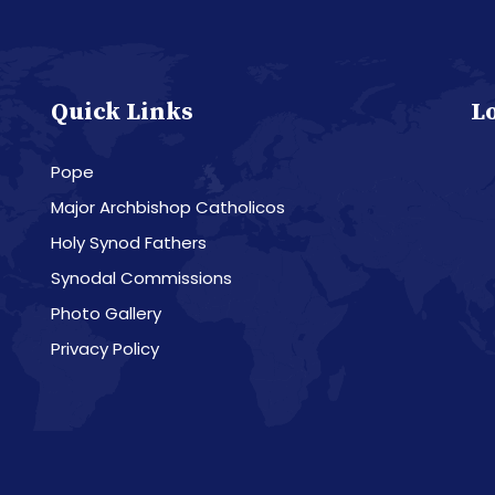
Quick Links
L
Pope
Major Archbishop Catholicos
Holy Synod Fathers
Synodal Commissions
Photo Gallery
Privacy Policy