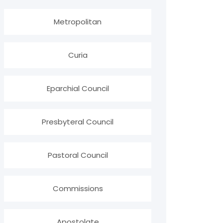
Metropolitan
Curia
Eparchial Council
Presbyteral Council
Pastoral Council
Commissions
Apostolate