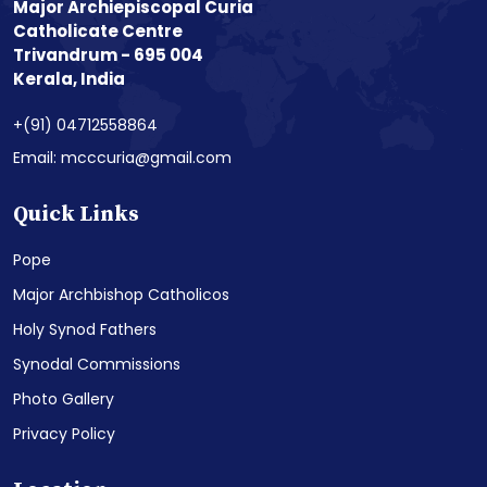
Major Archiepiscopal Curia
Catholicate Centre
Trivandrum - 695 004
Kerala, India
+(91) 04712558864
Email: mcccuria@gmail.com
Quick Links
Pope
Major Archbishop Catholicos
Holy Synod Fathers
Synodal Commissions
Photo Gallery
Privacy Policy