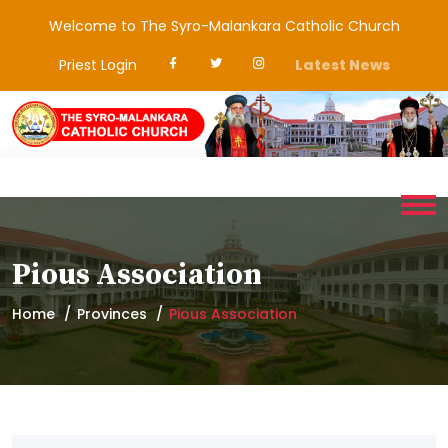
Welcome to The Syro-Malankara Catholic Church
Priest Login
Latest News
Pious Association
Home
Provinces
Pious Association