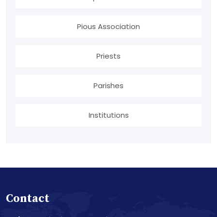
Pious Association
Priests
Parishes
Institutions
Contact