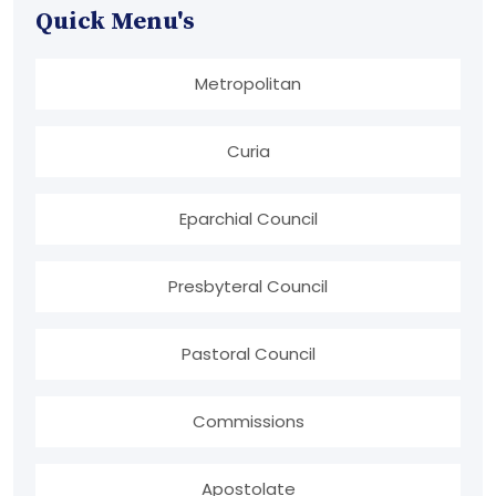
Quick Menu's
Metropolitan
Curia
Eparchial Council
Presbyteral Council
Pastoral Council
Commissions
Apostolate