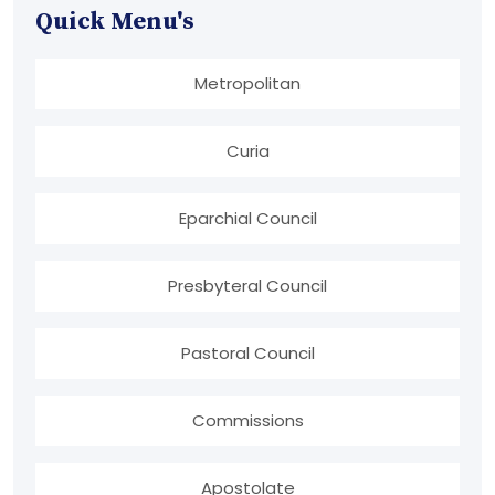
Quick Menu's
Metropolitan
Curia
Eparchial Council
Presbyteral Council
Pastoral Council
Commissions
Apostolate