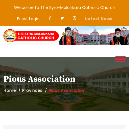
Welcome to The Syro-Malankara Catholic Church
Priest Login
Latest News
Pious Association
Home
Provinces
Pious Association