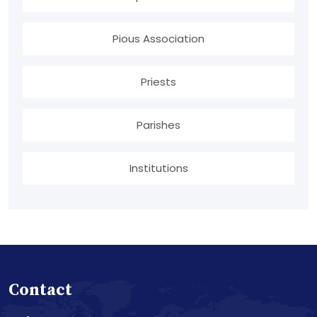
Pious Association
Priests
Parishes
Institutions
Contact