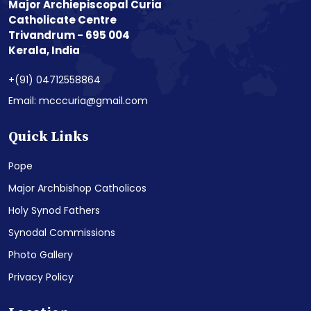
Major Archiepiscopal Curia
Catholicate Centre
Trivandrum - 695 004
Kerala, India
+(91) 04712558864
Email: mcccuria@gmail.com
Quick Links
Pope
Major Archbishop Catholicos
Holy Synod Fathers
Synodal Commissions
Photo Gallery
Privacy Policy