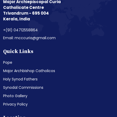
Major Archiepiscopal Curia
Catholicate Centre
Trivandrum - 695 004
Kerala, India
+(91) 04712558864
Email: mcccuria@gmail.com
Quick Links
Pope
Major Archbishop Catholicos
Holy Synod Fathers
Synodal Commissions
Photo Gallery
Privacy Policy