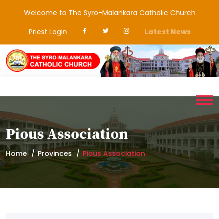
Welcome to The Syro-Malankara Catholic Church
Priest Login
Latest News
Pious Association
Home
Provinces
Pious Association