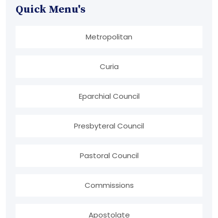
Quick Menu's
Metropolitan
Curia
Eparchial Council
Presbyteral Council
Pastoral Council
Commissions
Apostolate