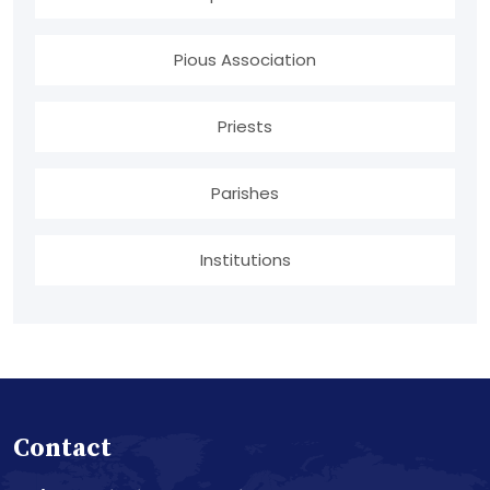
Pious Association
Priests
Parishes
Institutions
Contact