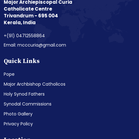
Major Archiepiscopal Curia
Catholicate Centre
Trivandrum - 695 004
Kerala, India
+(91) 04712558864
Email: mcccuria@gmail.com
Quick Links
Pope
Major Archbishop Catholicos
Holy Synod Fathers
Synodal Commissions
Photo Gallery
Privacy Policy