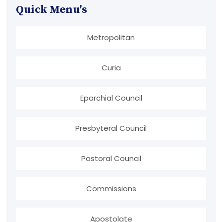
Quick Menu's
Metropolitan
Curia
Eparchial Council
Presbyteral Council
Pastoral Council
Commissions
Apostolate