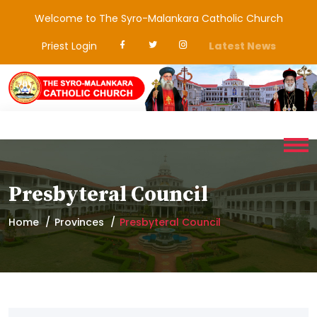
Welcome to The Syro-Malankara Catholic Church
Priest Login
Latest News
Presbyteral Council
Home
Provinces
Presbyteral Council