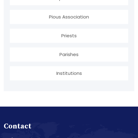
Pious Association
Priests
Parishes
Institutions
Contact