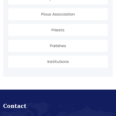
Pious Association
Priests
Parishes
Institutions
Contact