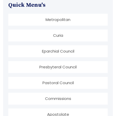
Quick Menu's
Metropolitan
Curia
Eparchial Council
Presbyteral Council
Pastoral Council
Commissions
Apostolate