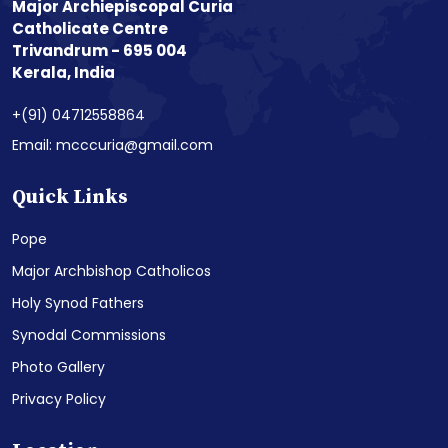
Major Archiepiscopal Curia
Catholicate Centre
Trivandrum - 695 004
Kerala, India
+(91) 04712558864
Email: mcccuria@gmail.com
Quick Links
Pope
Major Archbishop Catholicos
Holy Synod Fathers
Synodal Commissions
Photo Gallery
Privacy Policy