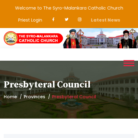
Welcome to The Syro-Malankara Catholic Church
Priest Login
Latest News
Presbyteral Council
Home
Provinces
Presbyteral Council