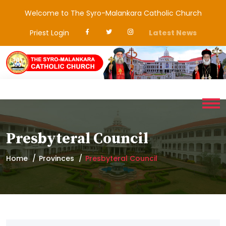
Welcome to The Syro-Malankara Catholic Church
Priest Login
Latest News
Presbyteral Council
Home
Provinces
Presbyteral Council