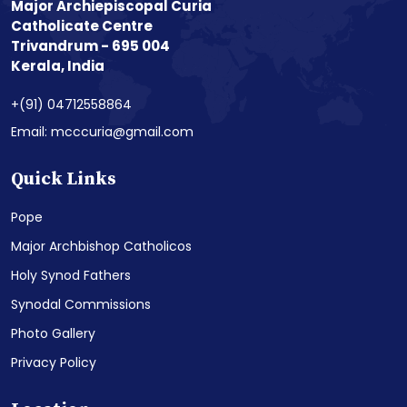
Major Archiepiscopal Curia
Catholicate Centre
Trivandrum - 695 004
Kerala, India
+(91) 04712558864
Email: mcccuria@gmail.com
Quick Links
Pope
Major Archbishop Catholicos
Holy Synod Fathers
Synodal Commissions
Photo Gallery
Privacy Policy