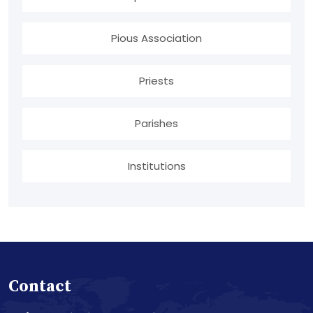
Pious Association
Priests
Parishes
Institutions
Contact