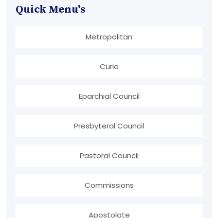
Quick Menu's
Metropolitan
Curia
Eparchial Council
Presbyteral Council
Pastoral Council
Commissions
Apostolate