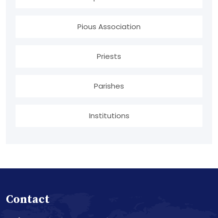
Pious Association
Priests
Parishes
Institutions
Contact