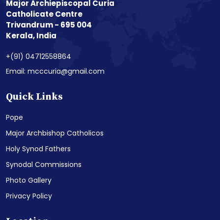
Major Archiepiscopal Curia
Catholicate Centre
Trivandrum - 695 004
Kerala, India
+(91) 04712558864
Email: mcccuria@gmail.com
Quick Links
Pope
Major Archbishop Catholicos
Holy Synod Fathers
Synodal Commissions
Photo Gallery
Privacy Policy