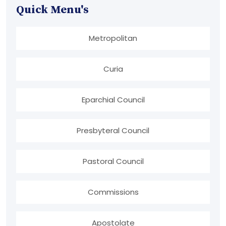
Quick Menu's
Metropolitan
Curia
Eparchial Council
Presbyteral Council
Pastoral Council
Commissions
Apostolate