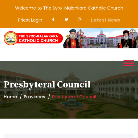
Welcome to The Syro-Malankara Catholic Church
Priest Login
Latest News
Presbyteral Council
Home
Provinces
Presbyteral Council