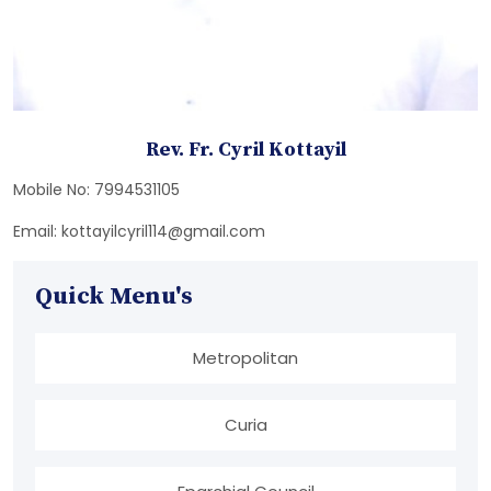
Rev. Fr. Cyril Kottayil
Mobile No: 7994531105
Email: kottayilcyril114@gmail.com
Quick Menu's
Metropolitan
Curia