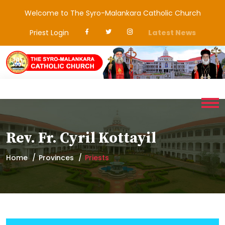
Welcome to The Syro-Malankara Catholic Church
Priest Login
Latest News
Rev. Fr. Cyril Kottayil
Home
Provinces
Priests