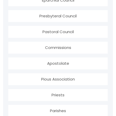
Eparchial Council
Presbyteral Council
Pastoral Council
Commissions
Apostolate
Pious Association
Priests
Parishes