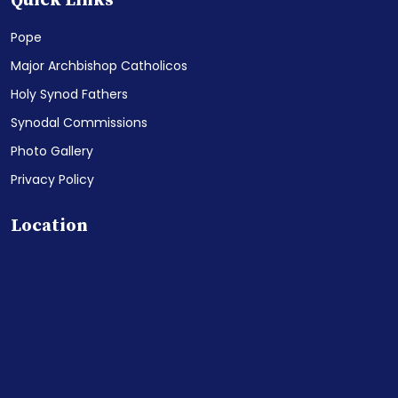
Quick Links
Pope
Major Archbishop Catholicos
Holy Synod Fathers
Synodal Commissions
Photo Gallery
Privacy Policy
Location