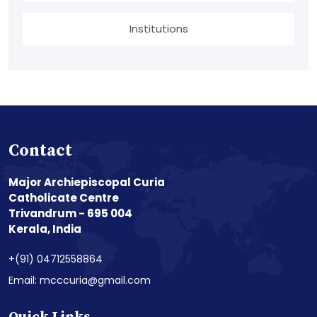
Institutions
Contact
Major Archiepiscopal Curia
Catholicate Centre
Trivandrum - 695 004
Kerala, India
+(91) 04712558864
Email: mcccuria@gmail.com