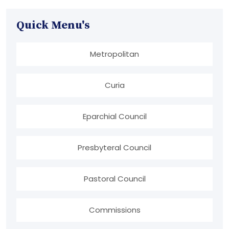
Quick Menu's
Metropolitan
Curia
Eparchial Council
Presbyteral Council
Pastoral Council
Commissions