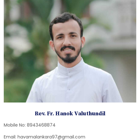
Rev. Fr. Hanok Valuthundil
Mobile No: 8943468874
Email: havamalankara97@gmail.com