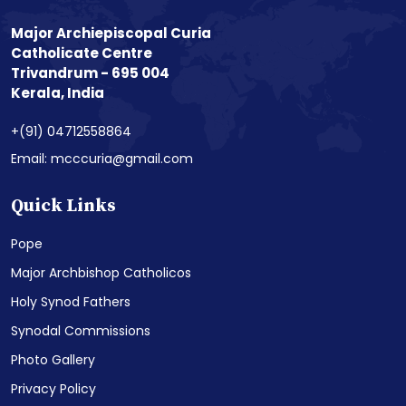
Major Archiepiscopal Curia
Catholicate Centre
Trivandrum - 695 004
Kerala, India
+(91) 04712558864
Email: mcccuria@gmail.com
Quick Links
Pope
Major Archbishop Catholicos
Holy Synod Fathers
Synodal Commissions
Photo Gallery
Privacy Policy