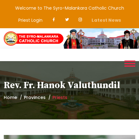
Welcome to The Syro-Malankara Catholic Church
Priest Login
Latest News
Rev. Fr. Hanok Valuthundil
Home
Provinces
Priests