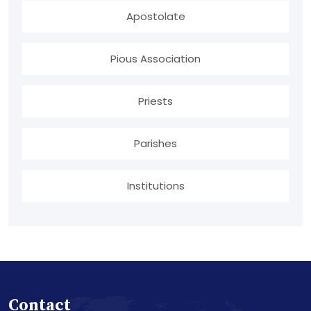
Apostolate
Pious Association
Priests
Parishes
Institutions
Contact