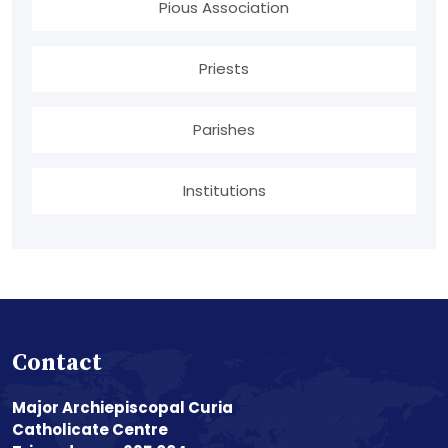
Pious Association
Priests
Parishes
Institutions
Contact
Major Archiepiscopal Curia
Catholicate Centre