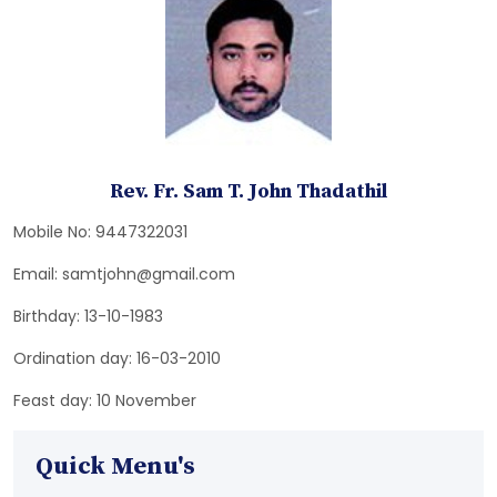
Rev. Fr. Sam T. John Thadathil
Mobile No: 9447322031
Email: samtjohn@gmail.com
Birthday: 13-10-1983
Ordination day: 16-03-2010
Feast day: 10 November
Quick Menu's