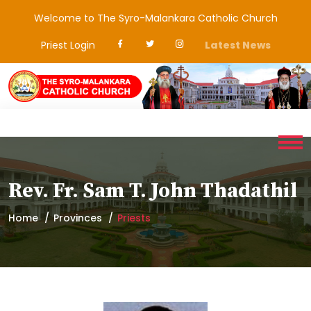
Welcome to The Syro-Malankara Catholic Church
Priest Login
Latest News
Rev. Fr. Sam T. John Thadathil
Home
Provinces
Priests