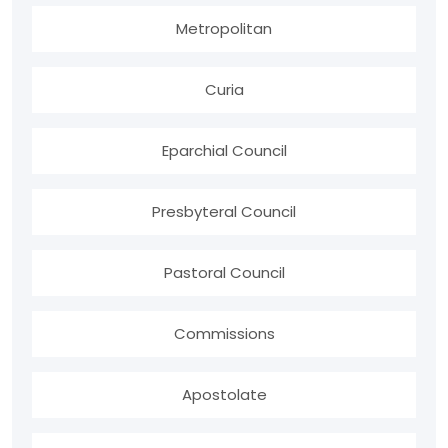
Metropolitan
Curia
Eparchial Council
Presbyteral Council
Pastoral Council
Commissions
Apostolate