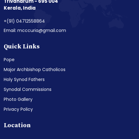
Trivandrum - 695 004
Kerala, India
+(91) 04712558864
Email: mcccuria@gmail.com
Quick Links
Pope
Major Archbishop Catholicos
Holy Synod Fathers
Synodal Commissions
Photo Gallery
Privacy Policy
Location