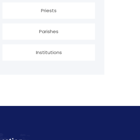
Priests
Parishes
Institutions