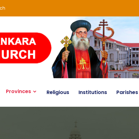
rch
Provinces
Religious
Institutions
Parishes