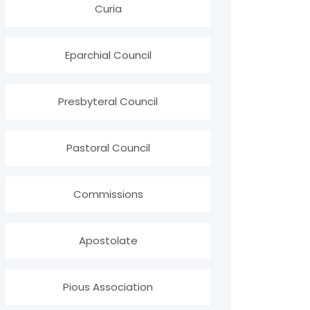
Curia
Eparchial Council
Presbyteral Council
Pastoral Council
Commissions
Apostolate
Pious Association