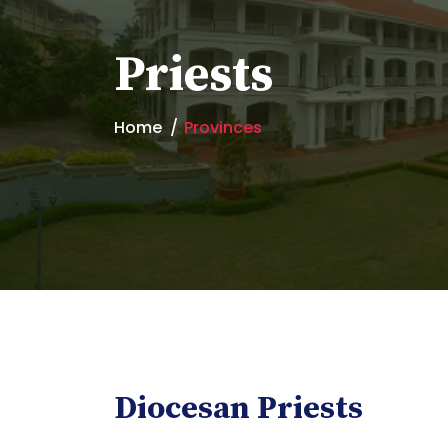
Priests
Home
Provinces
Diocesan Priests