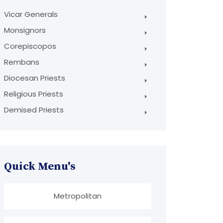
Vicar Generals
Monsignors
Corepiscopos
Rembans
Diocesan Priests
Religious Priests
Demised Priests
Quick Menu's
Metropolitan