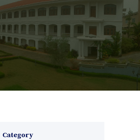
Category