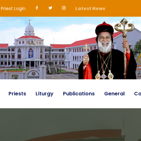
Priest Login
Latest News
Priests
Liturgy
Publications
General
Co