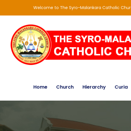
Welcome to The Syro-Malankara Catholic Chu
Home
Church
Hierarchy
Curia