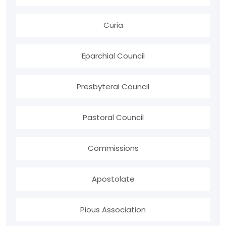
Curia
Eparchial Council
Presbyteral Council
Pastoral Council
Commissions
Apostolate
Pious Association