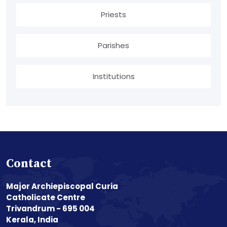
Priests
Parishes
Institutions
Contact
Major Archiepiscopal Curia
Catholicate Centre
Trivandrum - 695 004
Kerala, India