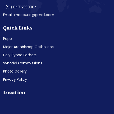
+(91) 04712558864
Email: mcccuria@gmail.com
Quick Links
Pope
Major Archbishop Catholicos
Holy Synod Fathers
Synodal Commissions
Photo Gallery
Privacy Policy
Location