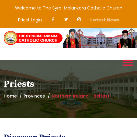
Welcome to The Syro-Malankara Catholic Church
Priest Login
Latest News
Priests
Home
Provinces
Northern Ireland - Belfast