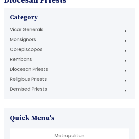
Diocesan Priests
Category
Vicar Generals
Monsignors
Corepiscopos
Rembans
Diocesan Priests
Religious Priests
Demised Priests
Quick Menu's
Metropolitan