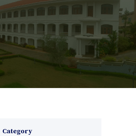
Category