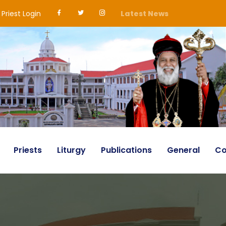
Priest Login
Latest News
Priests
Liturgy
Publications
General
Co