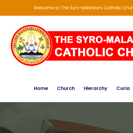
Welcome to The Syro-Malankara Catholic Chu
Home
Church
Hierarchy
Curia