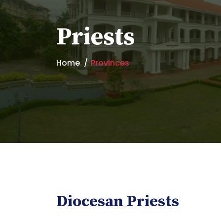
Priests
Home
Provinces
Diocesan Priests