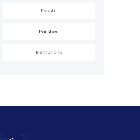
Priests
Parishes
Institutions