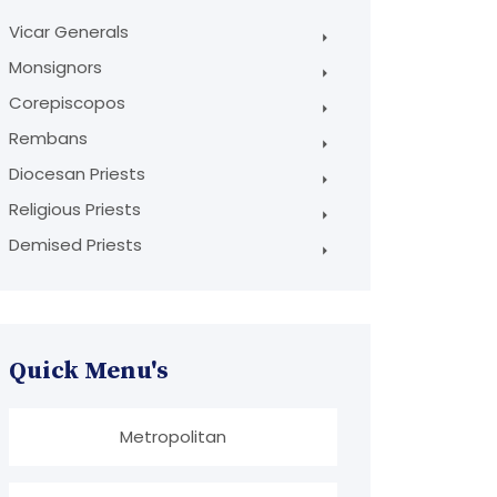
Vicar Generals
Monsignors
Corepiscopos
Rembans
Diocesan Priests
Religious Priests
Demised Priests
Quick Menu's
Metropolitan