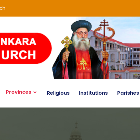
rch
Provinces
Religious
Institutions
Parishes