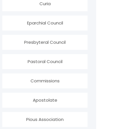
Curia
Eparchial Council
Presbyteral Council
Pastoral Council
Commissions
Apostolate
Pious Association