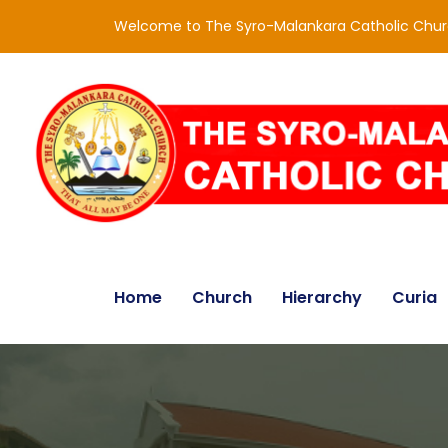
Welcome to The Syro-Malankara Catholic Chu
Home
Church
Hierarchy
Curia