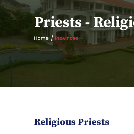
Priests - Relig
Home
Provinces
Religious Priests