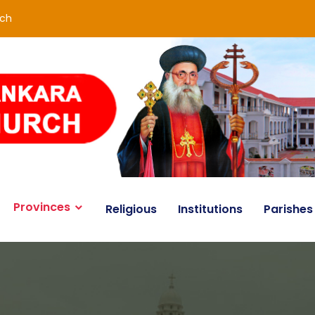
rch
Provinces
Religious
Institutions
Parishes