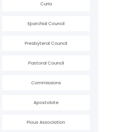
Curia
Eparchial Council
Presbyteral Council
Pastoral Council
Commissions
Apostolate
Pious Association