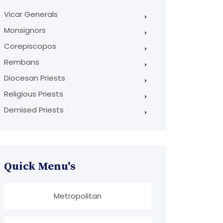
Vicar Generals
Monsignors
Corepiscopos
Rembans
Diocesan Priests
Religious Priests
Demised Priests
Quick Menu's
Metropolitan