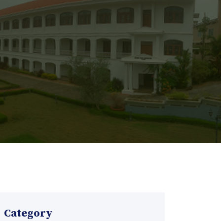
Category