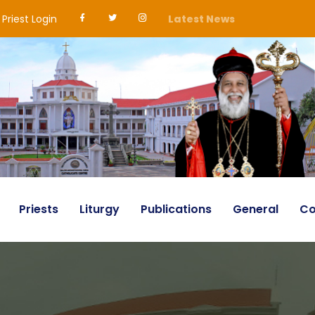
Priest Login
Latest News
Priests
Liturgy
Publications
General
Co