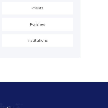
Priests
Parishes
Institutions