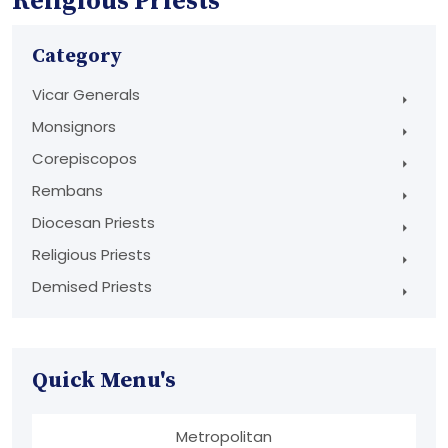
Religious Priests
Category
Vicar Generals
Monsignors
Corepiscopos
Rembans
Diocesan Priests
Religious Priests
Demised Priests
Quick Menu's
Metropolitan