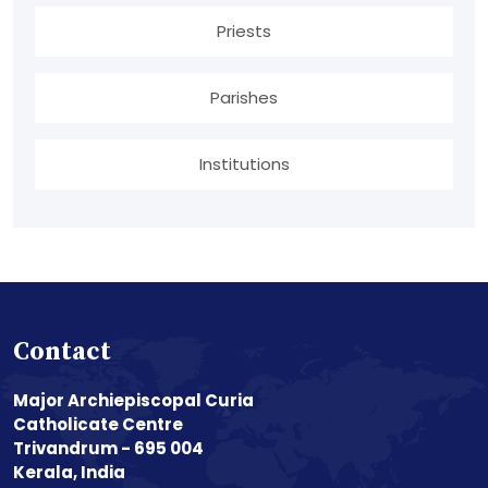
Priests
Parishes
Institutions
Contact
Major Archiepiscopal Curia
Catholicate Centre
Trivandrum - 695 004
Kerala, India