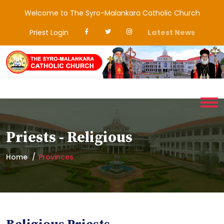
Welcome to The Syro-Malankara Catholic Church
Priest Login
Latest News
Priests - Religious
Home
Provinces