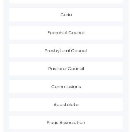
Curia
Eparchial Council
Presbyteral Council
Pastoral Council
Commissions
Apostolate
Pious Association