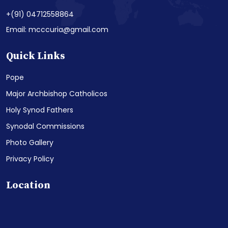
+(91) 04712558864
Email: mcccuria@gmail.com
Quick Links
Pope
Major Archbishop Catholicos
Holy Synod Fathers
Synodal Commissions
Photo Gallery
Privacy Policy
Location