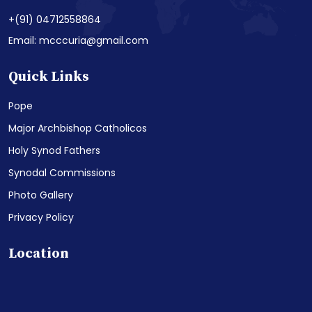
+(91) 04712558864
Email: mcccuria@gmail.com
Quick Links
Pope
Major Archbishop Catholicos
Holy Synod Fathers
Synodal Commissions
Photo Gallery
Privacy Policy
Location