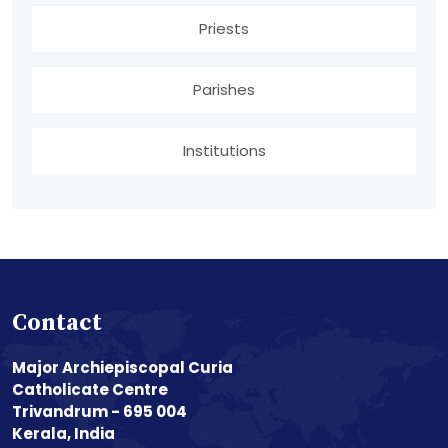
Priests
Parishes
Institutions
Contact
Major Archiepiscopal Curia
Catholicate Centre
Trivandrum - 695 004
Kerala, India