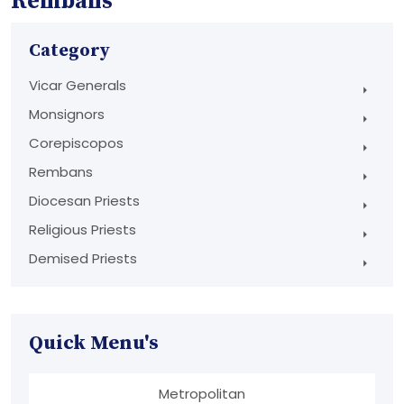
Rembans
Category
Vicar Generals
Monsignors
Corepiscopos
Rembans
Diocesan Priests
Religious Priests
Demised Priests
Quick Menu's
Metropolitan