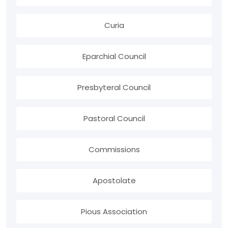
Curia
Eparchial Council
Presbyteral Council
Pastoral Council
Commissions
Apostolate
Pious Association