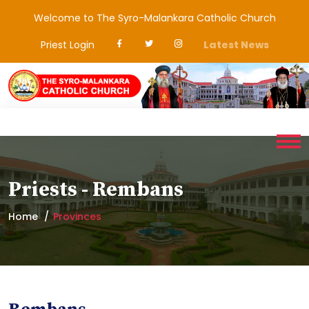
Welcome to The Syro-Malankara Catholic Church
Priest Login
Latest News
Priests - Rembans
Home
Provinces