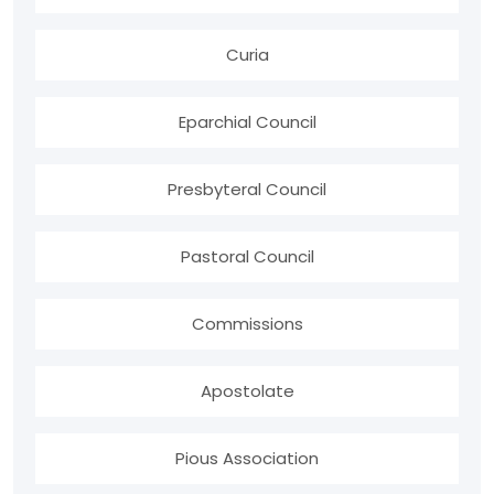
Curia
Eparchial Council
Presbyteral Council
Pastoral Council
Commissions
Apostolate
Pious Association