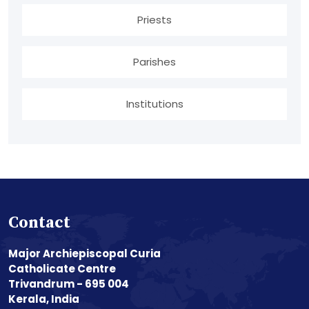
Priests
Parishes
Institutions
Contact
Major Archiepiscopal Curia
Catholicate Centre
Trivandrum - 695 004
Kerala, India