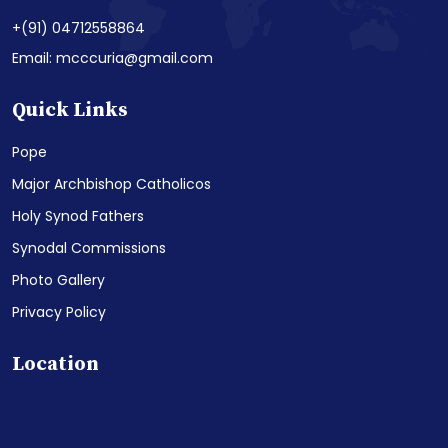
+(91) 04712558864
Email: mcccuria@gmail.com
Quick Links
Pope
Major Archbishop Catholicos
Holy Synod Fathers
Synodal Commissions
Photo Gallery
Privacy Policy
Location