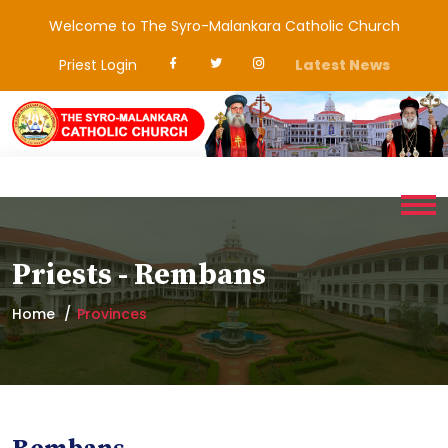
Welcome to The Syro-Malankara Catholic Church
Priest Login
Latest News
Priests - Rembans
Home
Provinces