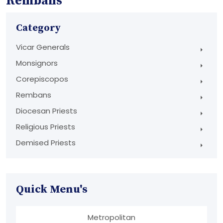
Rembans
Category
Vicar Generals
Monsignors
Corepiscopos
Rembans
Diocesan Priests
Religious Priests
Demised Priests
Quick Menu's
Metropolitan