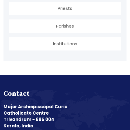
Priests
Parishes
Institutions
Contact
Major Archiepiscopal Curia
Catholicate Centre
Trivandrum - 695 004
Kerala, India