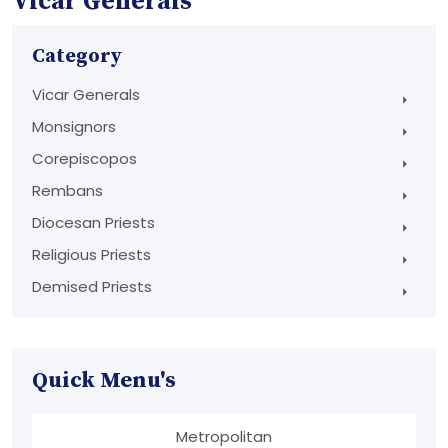
Vicar Generals
Category
Vicar Generals
Monsignors
Corepiscopos
Rembans
Diocesan Priests
Religious Priests
Demised Priests
Quick Menu's
Metropolitan