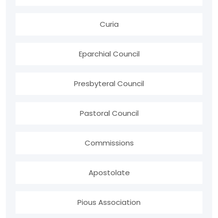
Curia
Eparchial Council
Presbyteral Council
Pastoral Council
Commissions
Apostolate
Pious Association