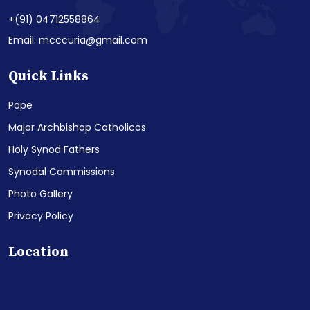
+(91) 04712558864
Email: mcccuria@gmail.com
Quick Links
Pope
Major Archbishop Catholicos
Holy Synod Fathers
Synodal Commissions
Photo Gallery
Privacy Policy
Location