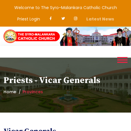
Welcome to The Syro-Malankara Catholic Church
Priest Login
Latest News
Priests - Vicar Generals
Home
Provinces