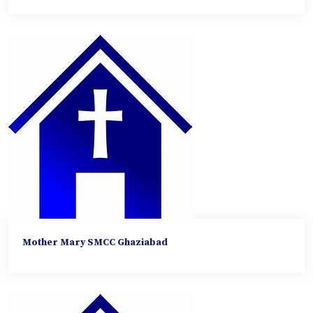
Mother Mary SMCC Ghaziabad