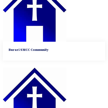
Burari SMCC Community