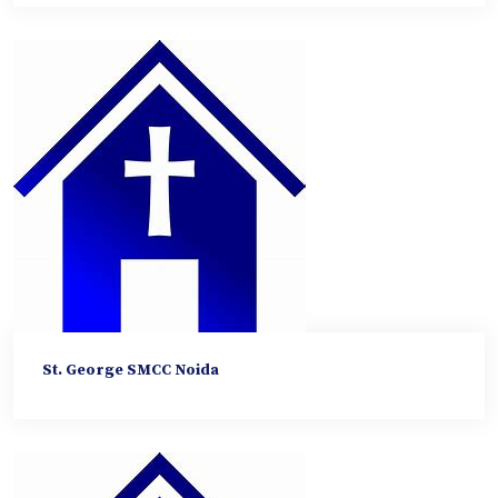
St. George SMCC Noida