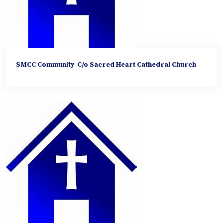
SMCC Community C/o Sacred Heart Cathedral Church