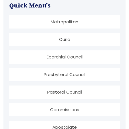
Quick Menu's
Metropolitan
Curia
Eparchial Council
Presbyteral Council
Pastoral Council
Commissions
Apostolate