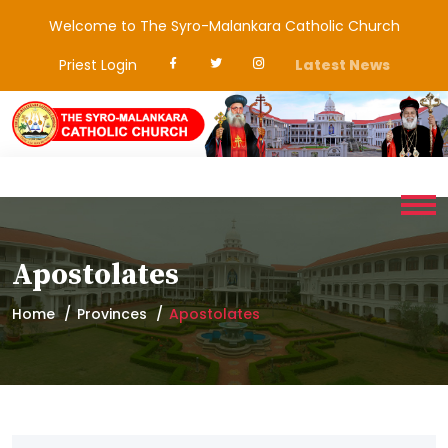
Welcome to The Syro-Malankara Catholic Church
Priest Login
Latest News
Apostolates
Home
Provinces
Apostolates