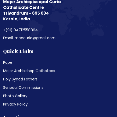
Major Archiepiscopal Curia
Catholicate Centre
Trivandrum - 695 004
Kerala, India
+(91) 04712558864
Email: mcccuria@gmail.com
Quick Links
Pope
Major Archbishop Catholicos
Holy Synod Fathers
Synodal Commissions
Photo Gallery
Privacy Policy