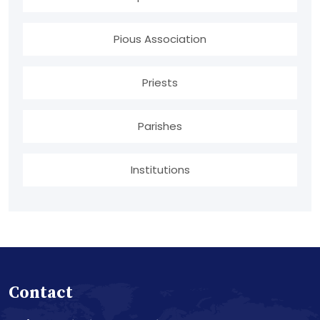
Pious Association
Priests
Parishes
Institutions
Contact