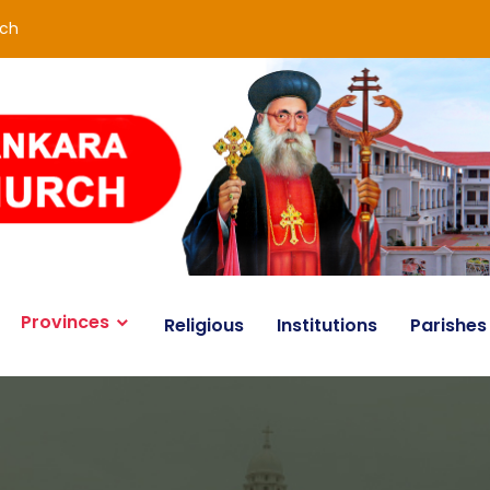
rch
Provinces
Religious
Institutions
Parishes