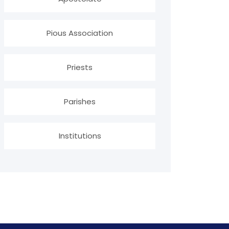
Pious Association
Priests
Parishes
Institutions