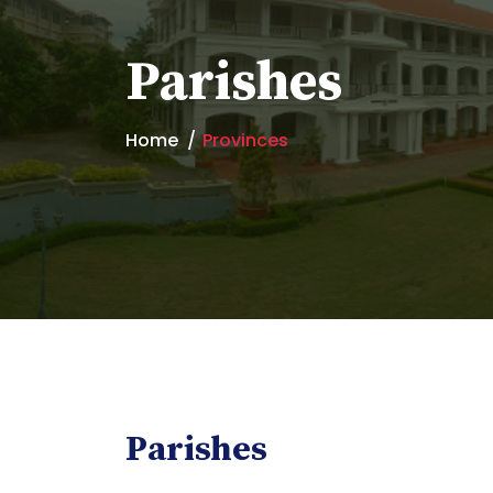
Parishes
Home
Provinces
Parishes