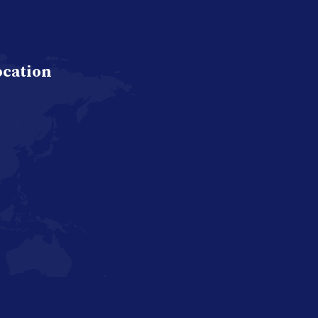
ocation