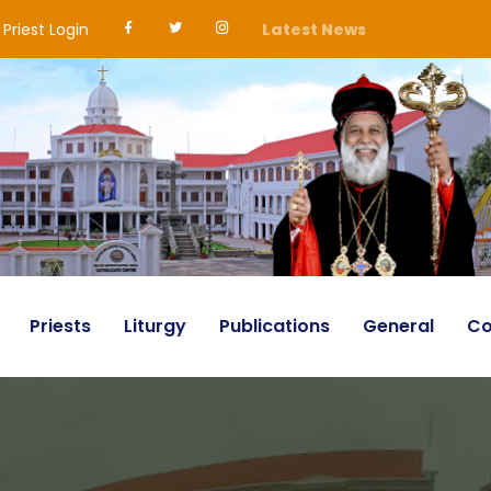
Priest Login
Latest News
Priests
Liturgy
Publications
General
Co