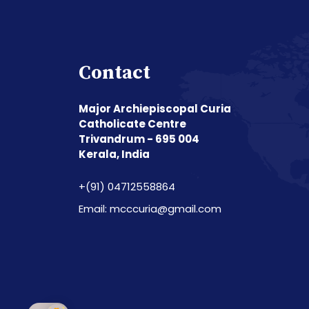
Contact
Major Archiepiscopal Curia
Catholicate Centre
Trivandrum - 695 004
Kerala, India
+(91) 04712558864
Email: mcccuria@gmail.com