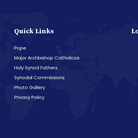
Quick Links
L
Pope
Major Archbishop Catholicos
Holy Synod Fathers
Synodal Commissions
Photo Gallery
Privacy Policy