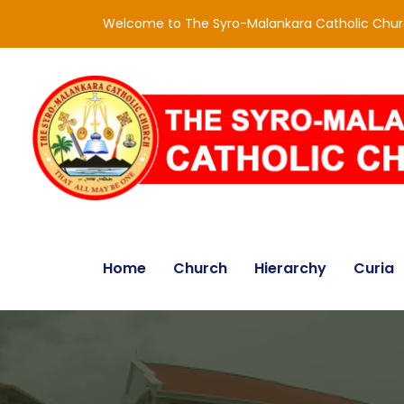
Welcome to The Syro-Malankara Catholic Chu
Home
Church
Hierarchy
Curia