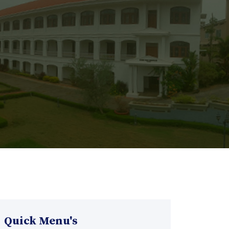
Quick Menu's