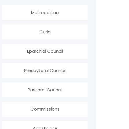
Metropolitan
Curia
Eparchial Council
Presbyteral Council
Pastoral Council
Commissions
Apostolate