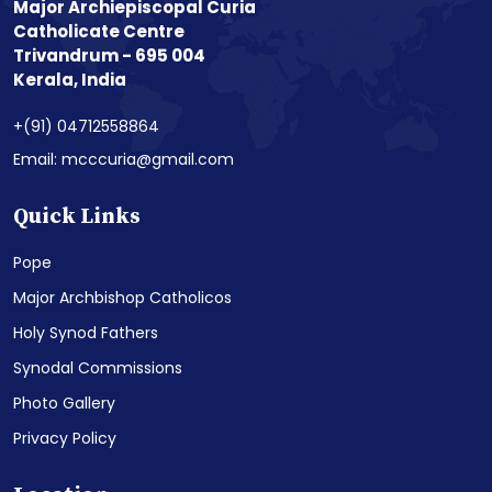
Major Archiepiscopal Curia
Catholicate Centre
Trivandrum - 695 004
Kerala, India
+(91) 04712558864
Email: mcccuria@gmail.com
Quick Links
Pope
Major Archbishop Catholicos
Holy Synod Fathers
Synodal Commissions
Photo Gallery
Privacy Policy