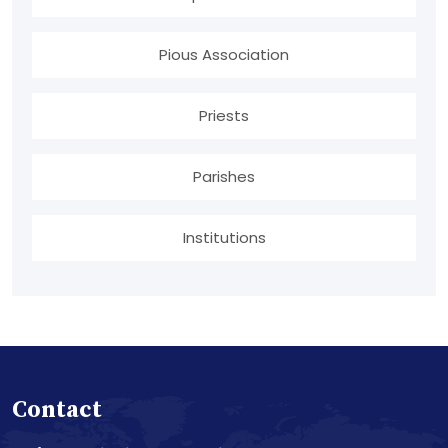
Pious Association
Priests
Parishes
Institutions
Contact