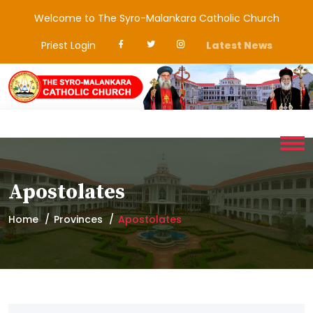
Welcome to The Syro-Malankara Catholic Church
Priest Login
Latest News
Apostolates
Home
Provinces
Apostolates