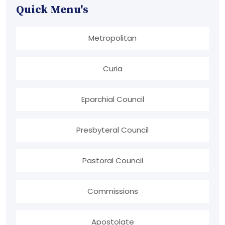
Quick Menu's
Metropolitan
Curia
Eparchial Council
Presbyteral Council
Pastoral Council
Commissions
Apostolate