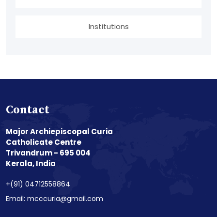
Institutions
Contact
Major Archiepiscopal Curia
Catholicate Centre
Trivandrum - 695 004
Kerala, India
+(91) 04712558864
Email: mcccuria@gmail.com