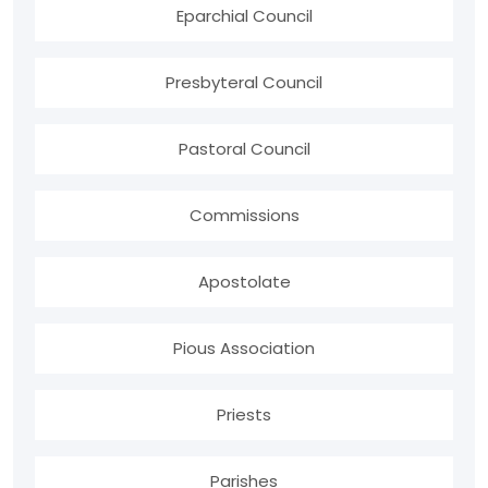
Eparchial Council
Presbyteral Council
Pastoral Council
Commissions
Apostolate
Pious Association
Priests
Parishes