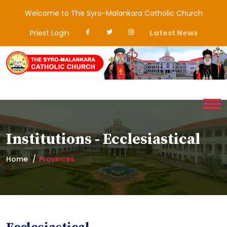
Welcome to The Syro-Malankara Catholic Church
Priest Login
Latest News
Institutions - Ecclesiastical
Home
Provinces