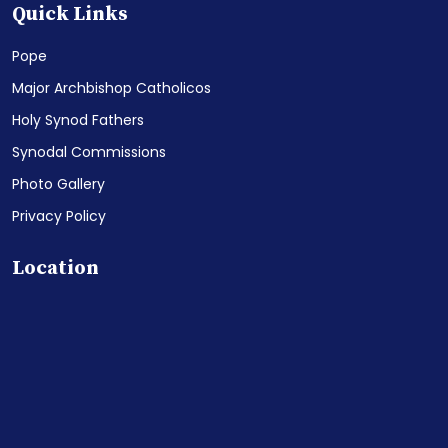
Quick Links
Pope
Major Archbishop Catholicos
Holy Synod Fathers
Synodal Commissions
Photo Gallery
Privacy Policy
Location