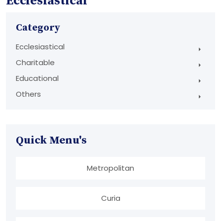
Ecclesiastical
Category
Ecclesiastical
Charitable
Educational
Others
Quick Menu's
Metropolitan
Curia