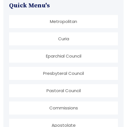
Quick Menu's
Metropolitan
Curia
Eparchial Council
Presbyteral Council
Pastoral Council
Commissions
Apostolate