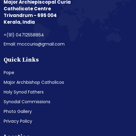
Major Archiepiscopal Curia
Catholicate Centre
Trivandrum - 695 004
Kerala, India
+(91) 04712558864
Email: mcccuria@gmail.com
Quick Links
Pope
Major Archbishop Catholicos
Holy Synod Fathers
Synodal Commissions
Photo Gallery
Privacy Policy