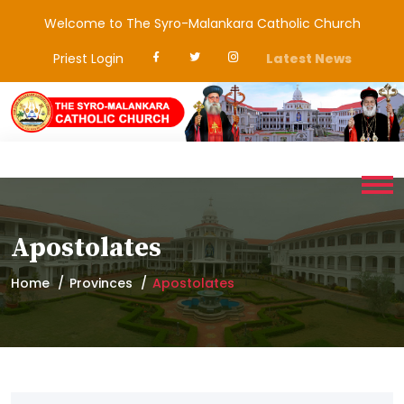
Welcome to The Syro-Malankara Catholic Church
Priest Login
Latest News
Apostolates
Home
Provinces
Apostolates