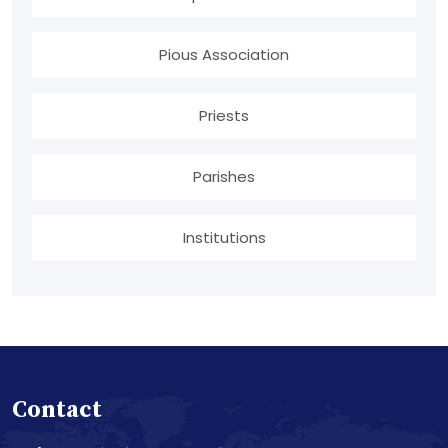
Pious Association
Priests
Parishes
Institutions
Contact