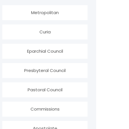
Metropolitan
Curia
Eparchial Council
Presbyteral Council
Pastoral Council
Commissions
Apostolate