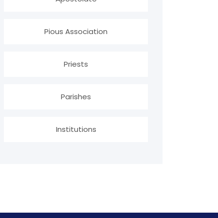
Pious Association
Priests
Parishes
Institutions