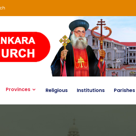
rch
Provinces
Religious
Institutions
Parishes