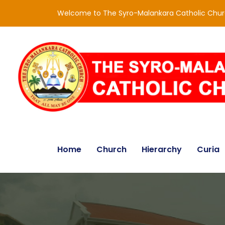
Welcome to The Syro-Malankara Catholic Chu
Home
Church
Hierarchy
Curia