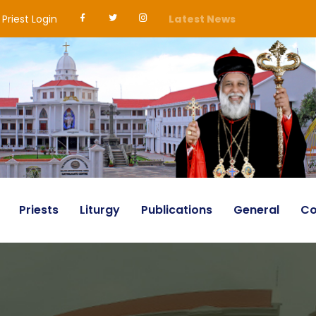
Priest Login
Latest News
Priests
Liturgy
Publications
General
Co