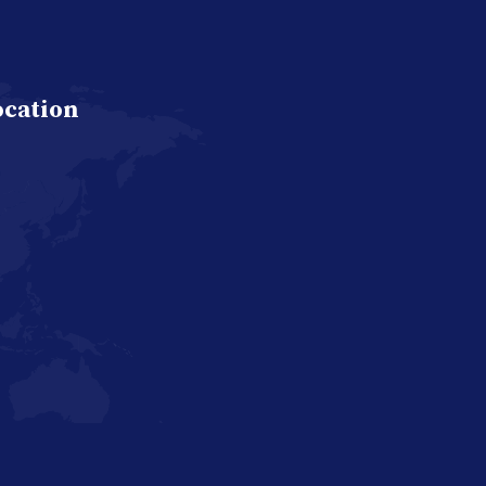
ocation