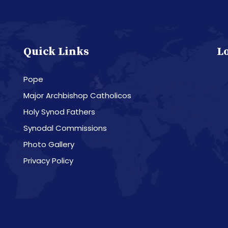
Quick Links
L
Pope
Major Archbishop Catholicos
Holy Synod Fathers
Synodal Commissions
Photo Gallery
Privacy Policy