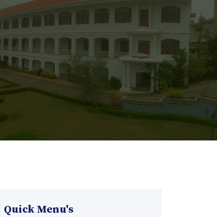
Quick Menu's