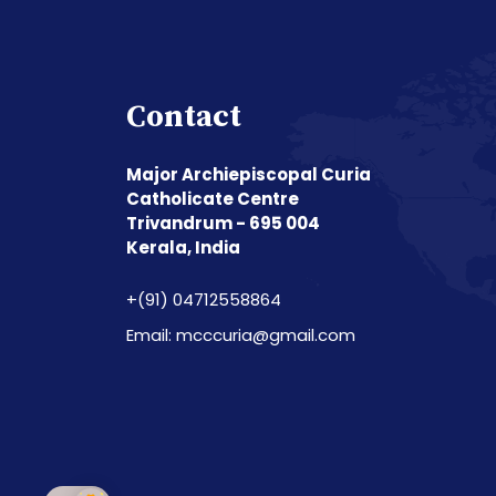
Contact
Major Archiepiscopal Curia
Catholicate Centre
Trivandrum - 695 004
Kerala, India
+(91) 04712558864
Email: mcccuria@gmail.com