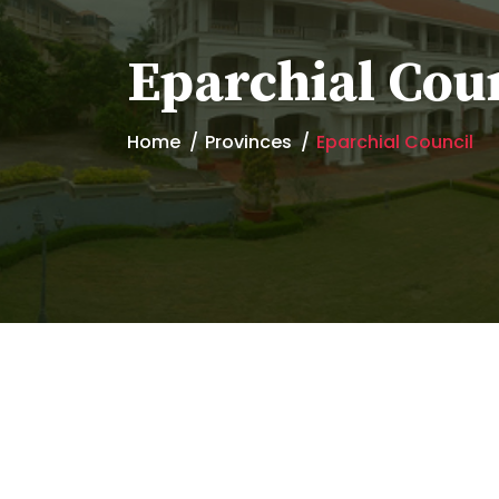
Eparchial Cou
Home
Provinces
Eparchial Council