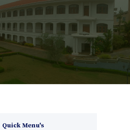
Quick Menu's