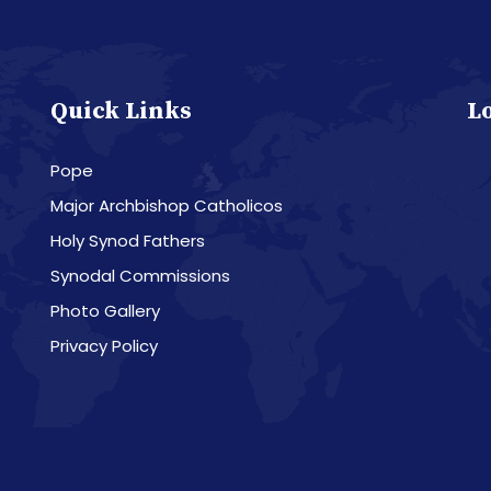
Quick Links
L
Pope
Major Archbishop Catholicos
Holy Synod Fathers
Synodal Commissions
Photo Gallery
Privacy Policy