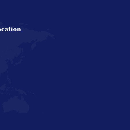
ocation