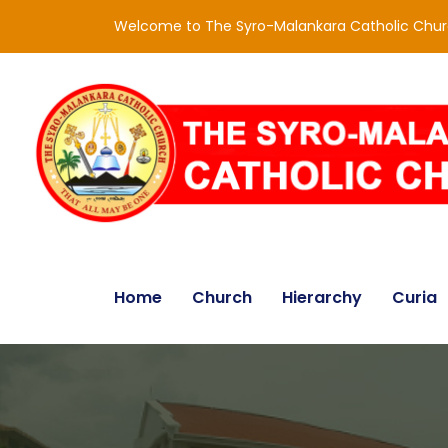
Welcome to The Syro-Malankara Catholic Chu
Home
Church
Hierarchy
Curia