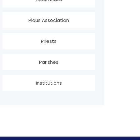
Pious Association
Priests
Parishes
Institutions