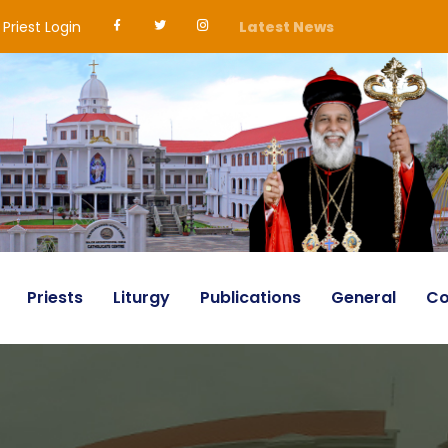
Priest Login
Latest News
Priests
Liturgy
Publications
General
Co