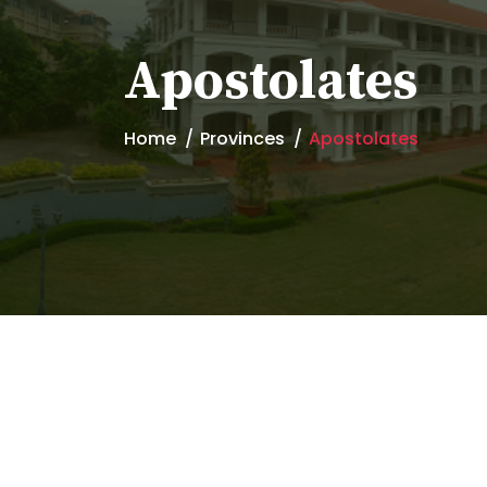
Apostolates
Home
Provinces
Apostolates