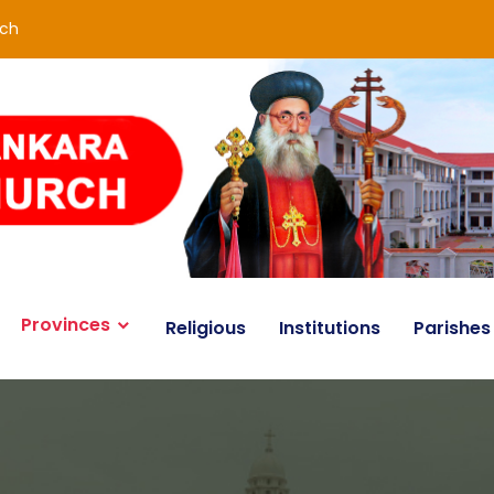
rch
Provinces
Religious
Institutions
Parishes