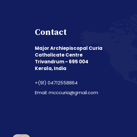
Contact
Major Archiepiscopal Curia
Catholicate Centre
Trivandrum - 695 004
Kerala, India
+(91) 04712558864
Email: mcccuria@gmail.com