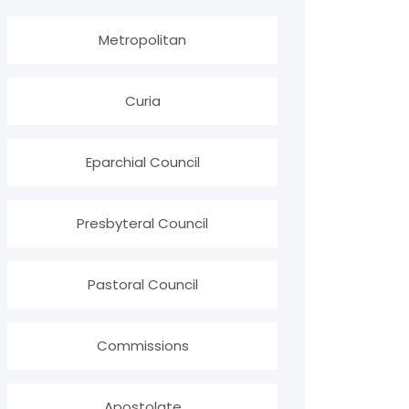
Metropolitan
Curia
Eparchial Council
Presbyteral Council
Pastoral Council
Commissions
Apostolate