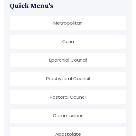
Quick Menu's
Metropolitan
Curia
Eparchial Council
Presbyteral Council
Pastoral Council
Commissions
Apostolate