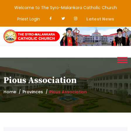
Welcome to The Syro-Malankara Catholic Church
Priest Login
Latest News
Pious Association
Home
Provinces
Pious Association