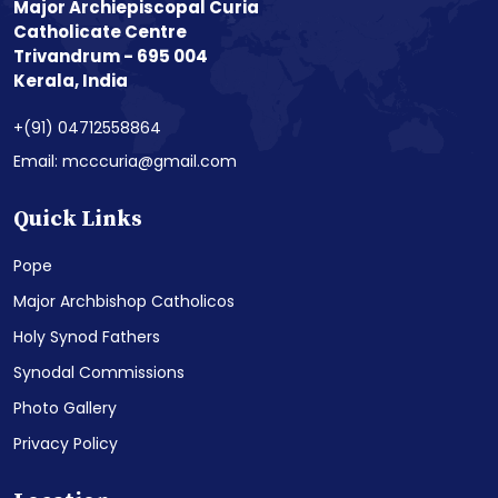
Major Archiepiscopal Curia
Catholicate Centre
Trivandrum - 695 004
Kerala, India
+(91) 04712558864
Email: mcccuria@gmail.com
Quick Links
Pope
Major Archbishop Catholicos
Holy Synod Fathers
Synodal Commissions
Photo Gallery
Privacy Policy