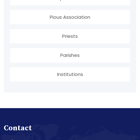
Pious Association
Priests
Parishes
Institutions
Contact