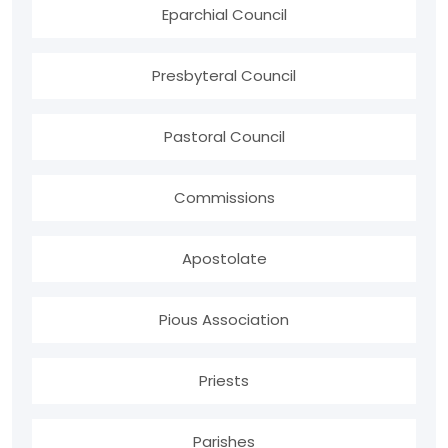
Eparchial Council
Presbyteral Council
Pastoral Council
Commissions
Apostolate
Pious Association
Priests
Parishes