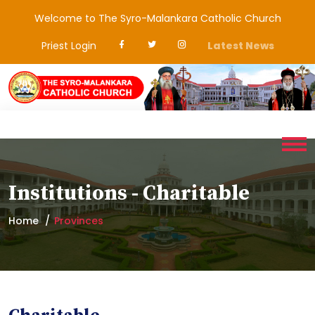
Welcome to The Syro-Malankara Catholic Church
Priest Login
Latest News
Institutions - Charitable
Home
Provinces