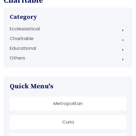
Charitable
Category
Ecclesiastical
Charitable
Educational
Others
Quick Menu's
Metropolitan
Curia