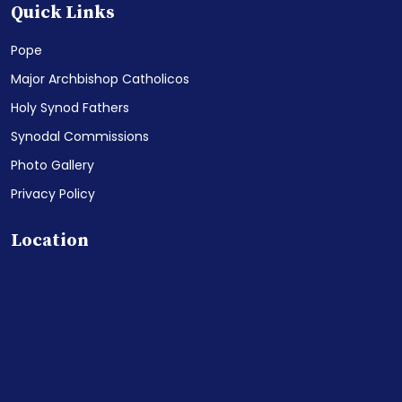
Quick Links
Pope
Major Archbishop Catholicos
Holy Synod Fathers
Synodal Commissions
Photo Gallery
Privacy Policy
Location