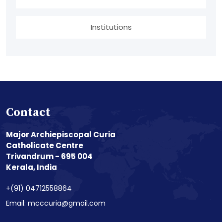
Institutions
Contact
Major Archiepiscopal Curia
Catholicate Centre
Trivandrum - 695 004
Kerala, India
+(91) 04712558864
Email: mcccuria@gmail.com