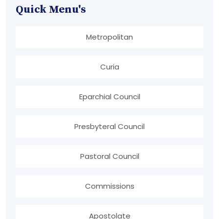
Quick Menu's
Metropolitan
Curia
Eparchial Council
Presbyteral Council
Pastoral Council
Commissions
Apostolate