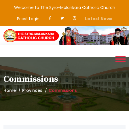
Welcome to The Syro-Malankara Catholic Church
Priest Login
Latest News
Commissions
Home
Provinces
Commissions