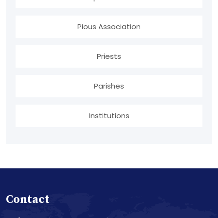
Pious Association
Priests
Parishes
Institutions
Contact