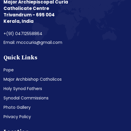
Major Archiepiscopal Curia
Catholicate Centre
Trivandrum - 695 004
Kerala, India
+(91) 04712558864
Email: mcccuria@gmail.com
Quick Links
Pope
Major Archbishop Catholicos
Holy Synod Fathers
Synodal Commissions
Photo Gallery
Privacy Policy