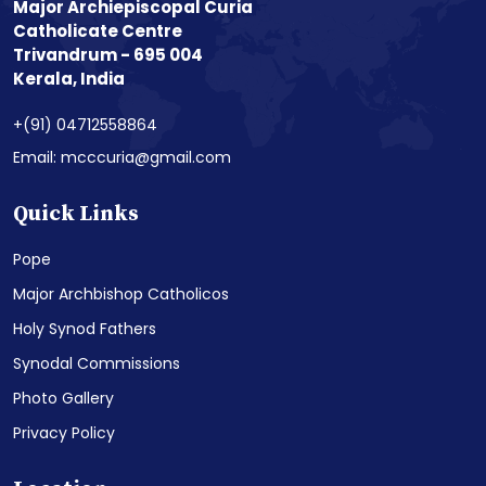
Major Archiepiscopal Curia
Catholicate Centre
Trivandrum - 695 004
Kerala, India
+(91) 04712558864
Email: mcccuria@gmail.com
Quick Links
Pope
Major Archbishop Catholicos
Holy Synod Fathers
Synodal Commissions
Photo Gallery
Privacy Policy