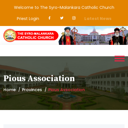
Welcome to The Syro-Malankara Catholic Church
Priest Login
Latest News
Pious Association
Home
Provinces
Pious Association