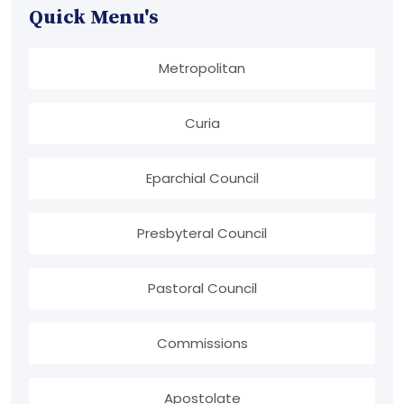
Quick Menu's
Metropolitan
Curia
Eparchial Council
Presbyteral Council
Pastoral Council
Commissions
Apostolate