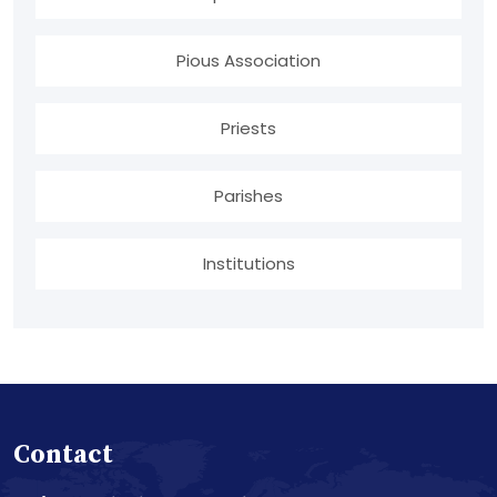
Pious Association
Priests
Parishes
Institutions
Contact