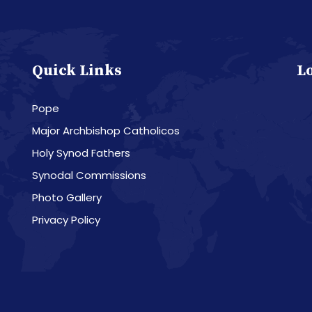
Quick Links
L
Pope
Major Archbishop Catholicos
Holy Synod Fathers
Synodal Commissions
Photo Gallery
Privacy Policy