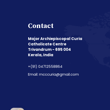
Contact
Major Archiepiscopal Curia
Catholicate Centre
Trivandrum - 695 004
Kerala, India
+(91) 04712558864
Email: mcccuria@gmail.com