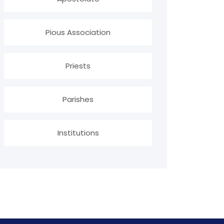
Pious Association
Priests
Parishes
Institutions