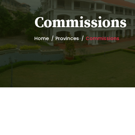
Commissions
Home
Provinces
Commissions