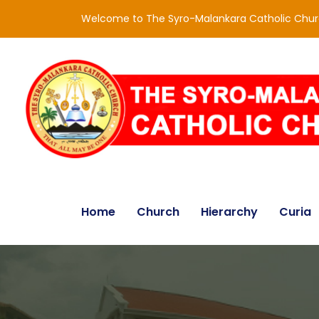
Welcome to The Syro-Malankara Catholic Chu
Home
Church
Hierarchy
Curia