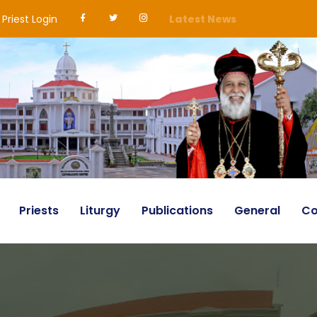
Priest Login
Latest News
Priests
Liturgy
Publications
General
Co