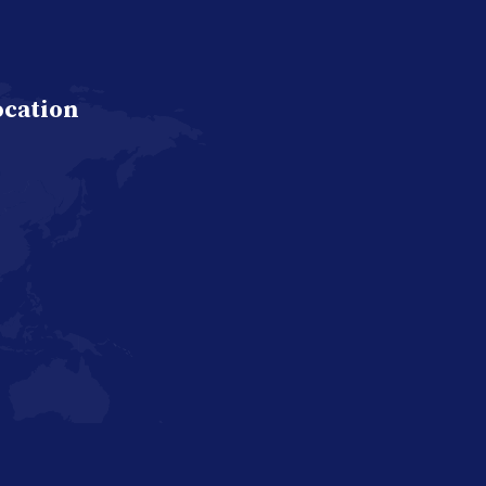
ocation