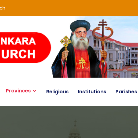
rch
Provinces
Religious
Institutions
Parishes