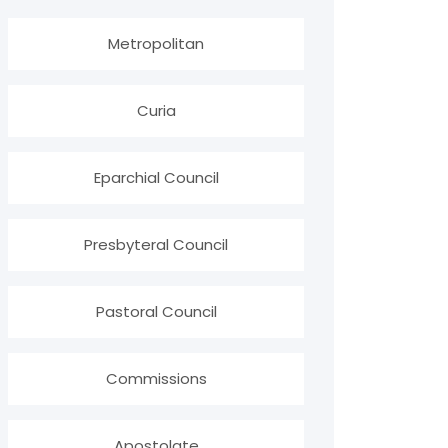
Metropolitan
Curia
Eparchial Council
Presbyteral Council
Pastoral Council
Commissions
Apostolate