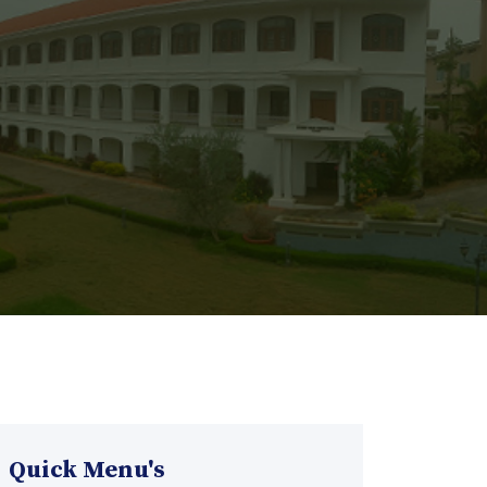
Quick Menu's