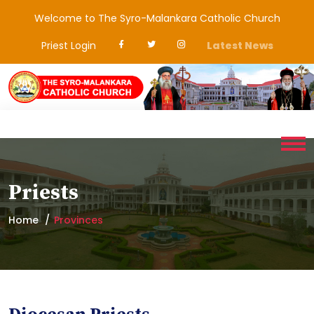
Welcome to The Syro-Malankara Catholic Church
Priest Login
Latest News
Priests
Home
Provinces