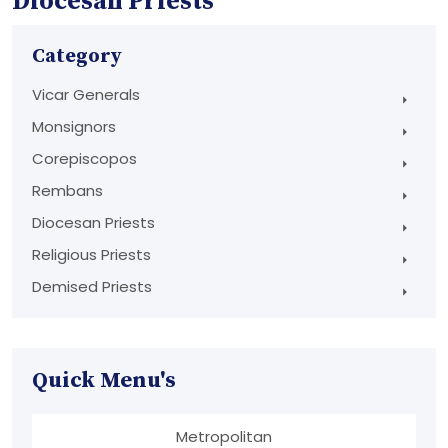
Diocesan Priests
Category
Vicar Generals
Monsignors
Corepiscopos
Rembans
Diocesan Priests
Religious Priests
Demised Priests
Quick Menu's
Metropolitan