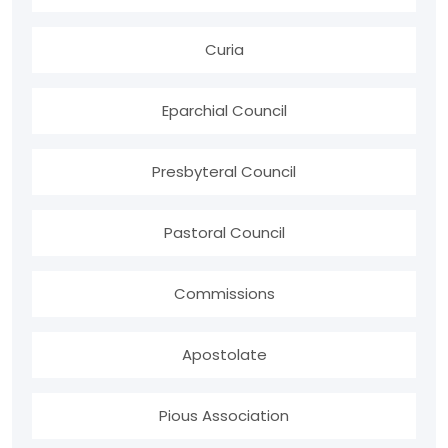
Curia
Eparchial Council
Presbyteral Council
Pastoral Council
Commissions
Apostolate
Pious Association