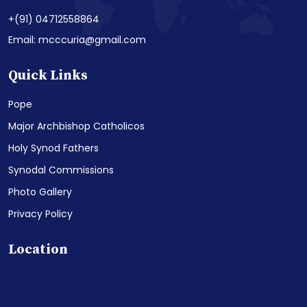
+(91) 04712558864
Email: mcccuria@gmail.com
Quick Links
Pope
Major Archbishop Catholicos
Holy Synod Fathers
Synodal Commissions
Photo Gallery
Privacy Policy
Location