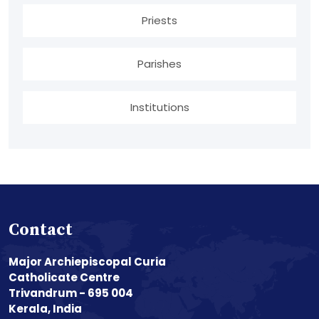
Priests
Parishes
Institutions
Contact
Major Archiepiscopal Curia
Catholicate Centre
Trivandrum - 695 004
Kerala, India