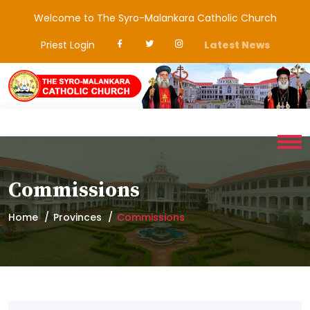
Welcome to The Syro-Malankara Catholic Church
Priest Login
Latest News
Commissions
Home
Provinces
Commissions