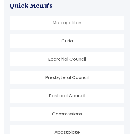
Quick Menu's
Metropolitan
Curia
Eparchial Council
Presbyteral Council
Pastoral Council
Commissions
Apostolate