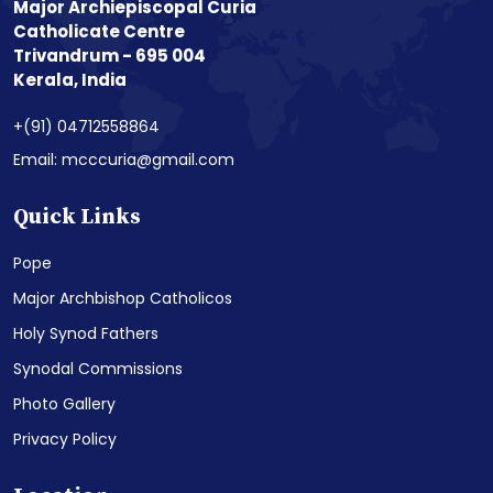
Major Archiepiscopal Curia
Catholicate Centre
Trivandrum - 695 004
Kerala, India
+(91) 04712558864
Email: mcccuria@gmail.com
Quick Links
Pope
Major Archbishop Catholicos
Holy Synod Fathers
Synodal Commissions
Photo Gallery
Privacy Policy