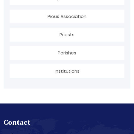
Pious Association
Priests
Parishes
Institutions
Contact