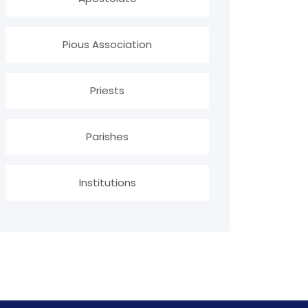
Pious Association
Priests
Parishes
Institutions