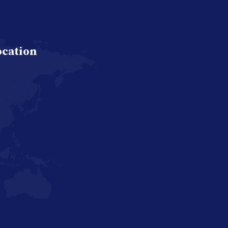
ocation