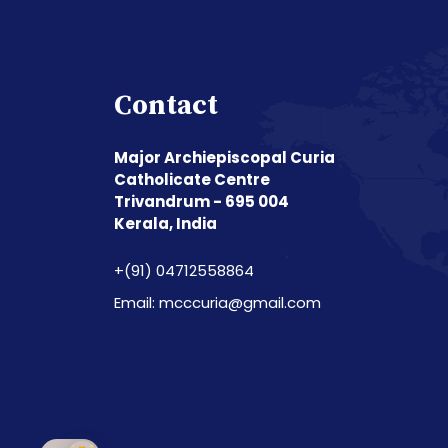
Contact
Major Archiepiscopal Curia
Catholicate Centre
Trivandrum - 695 004
Kerala, India
+(91) 04712558864
Email: mcccuria@gmail.com