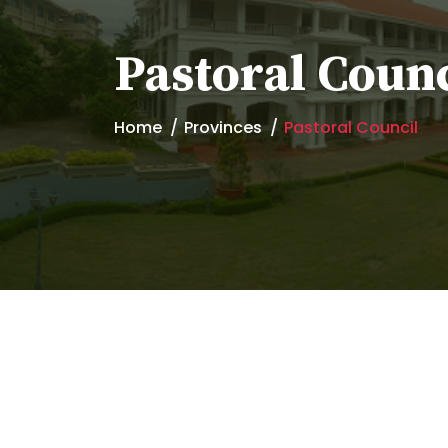
Pastoral Counc
Home
Provinces
Pastoral Council