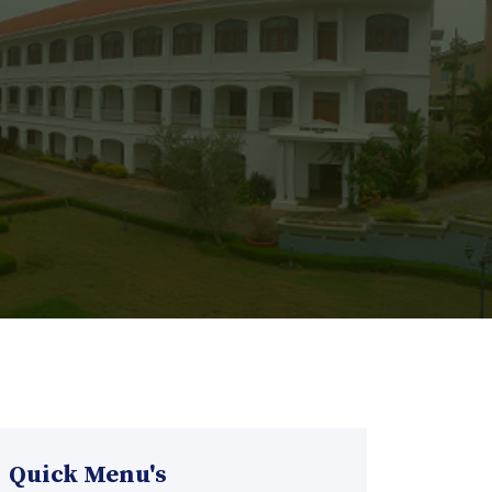
Quick Menu's