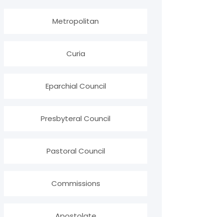
Metropolitan
Curia
Eparchial Council
Presbyteral Council
Pastoral Council
Commissions
Apostolate