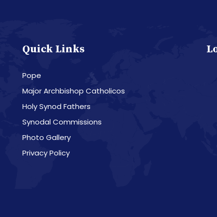
Quick Links
L
Pope
Major Archbishop Catholicos
Holy Synod Fathers
Synodal Commissions
Photo Gallery
Privacy Policy