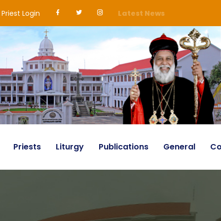
Priest Login
Latest News
Priests
Liturgy
Publications
General
Co