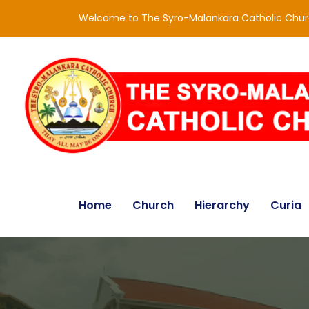
Welcome to The Syro-Malankara Catholic Chu
Home
Church
Hierarchy
Curia