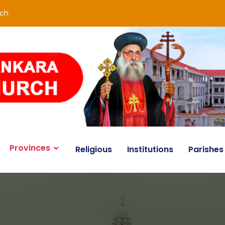
rch
Provinces
Religious
Institutions
Parishes