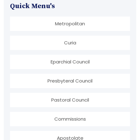
Quick Menu's
Metropolitan
Curia
Eparchial Council
Presbyteral Council
Pastoral Council
Commissions
Apostolate