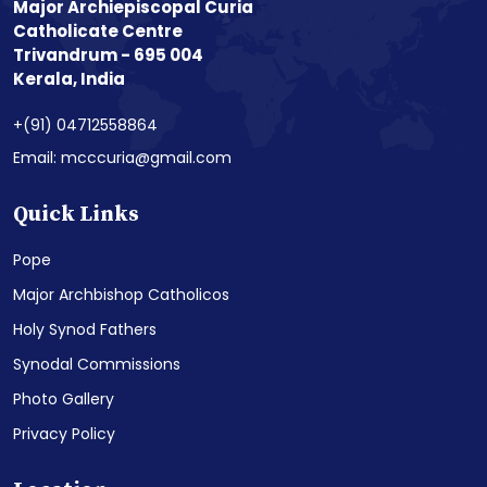
Major Archiepiscopal Curia
Catholicate Centre
Trivandrum - 695 004
Kerala, India
+(91) 04712558864
Email: mcccuria@gmail.com
Quick Links
Pope
Major Archbishop Catholicos
Holy Synod Fathers
Synodal Commissions
Photo Gallery
Privacy Policy