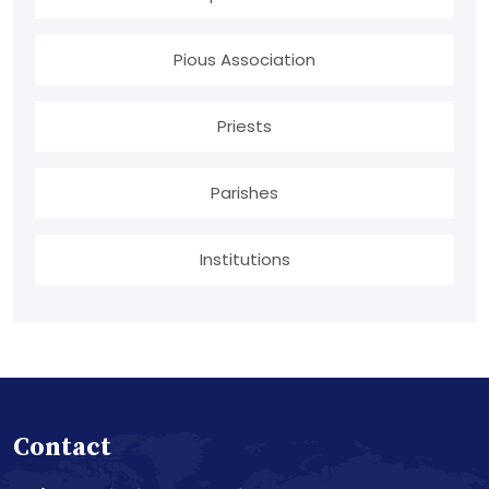
Pious Association
Priests
Parishes
Institutions
Contact