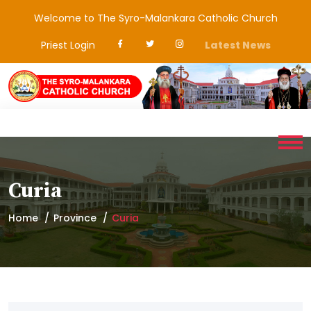
Welcome to The Syro-Malankara Catholic Church
Priest Login
Latest News
Curia
Home
Province
Curia