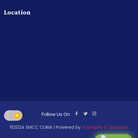
Location
Follow Us On
©2024 SMCC CURIA | Powered by
Triomphe IT Solutions