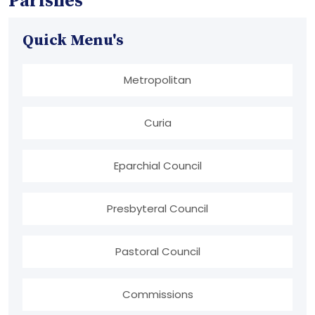
Parishes
Quick Menu's
Metropolitan
Curia
Eparchial Council
Presbyteral Council
Pastoral Council
Commissions