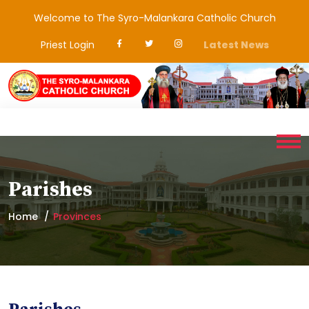
Welcome to The Syro-Malankara Catholic Church
Priest Login
Latest News
Parishes
Home
Provinces