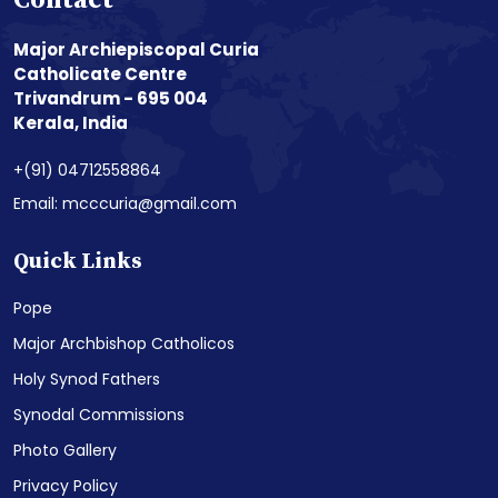
Contact
Major Archiepiscopal Curia
Catholicate Centre
Trivandrum - 695 004
Kerala, India
+(91) 04712558864
Email: mcccuria@gmail.com
Quick Links
Pope
Major Archbishop Catholicos
Holy Synod Fathers
Synodal Commissions
Photo Gallery
Privacy Policy