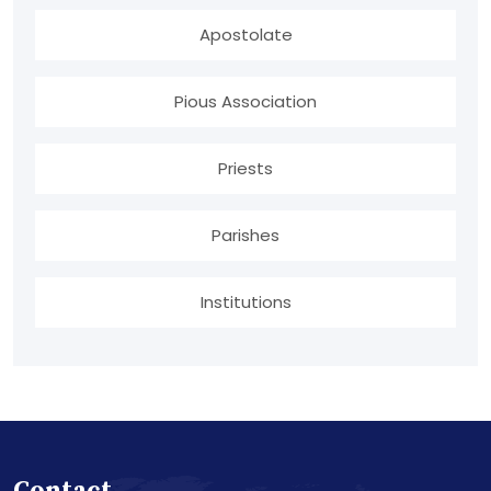
Apostolate
Pious Association
Priests
Parishes
Institutions