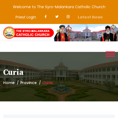
Welcome to The Syro-Malankara Catholic Church
Priest Login
Latest News
Curia
Home
Province
Curia