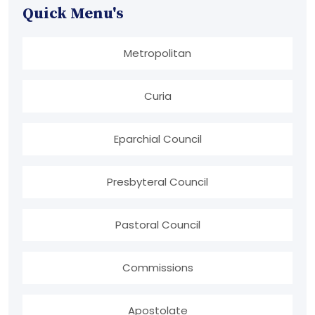
Quick Menu's
Metropolitan
Curia
Eparchial Council
Presbyteral Council
Pastoral Council
Commissions
Apostolate