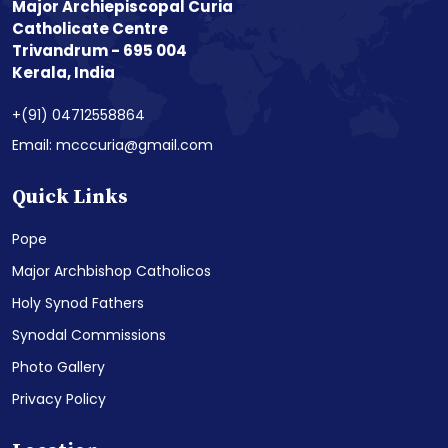
Major Archiepiscopal Curia
Catholicate Centre
Trivandrum - 695 004
Kerala, India
+(91) 04712558864
Email: mcccuria@gmail.com
Quick Links
Pope
Major Archbishop Catholicos
Holy Synod Fathers
Synodal Commissions
Photo Gallery
Privacy Policy