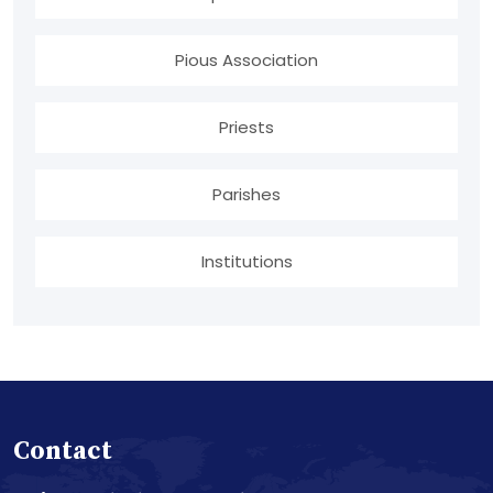
Pious Association
Priests
Parishes
Institutions
Contact