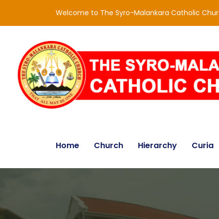
Welcome to The Syro-Malankara Catholic Chu
Home
Church
Hierarchy
Curia