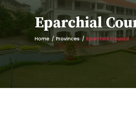
Eparchial Cou
Home
Provinces
Eparchial Council