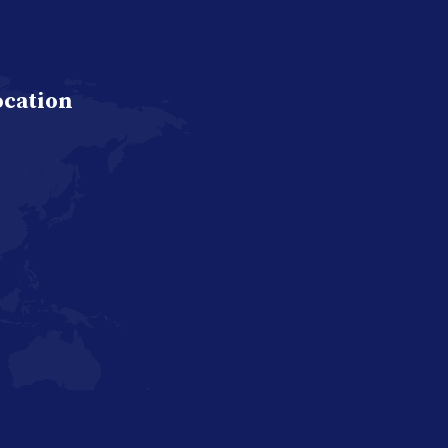
ocation