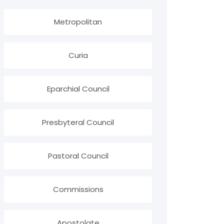
Metropolitan
Curia
Eparchial Council
Presbyteral Council
Pastoral Council
Commissions
Apostolate