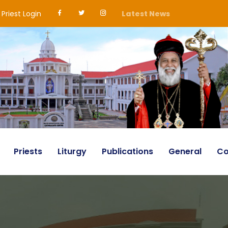
Priest Login
Latest News
Priests
Liturgy
Publications
General
Co