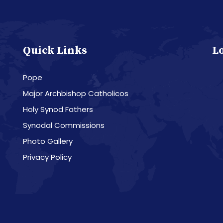
Quick Links
L
Pope
Major Archbishop Catholicos
Holy Synod Fathers
Synodal Commissions
Photo Gallery
Privacy Policy