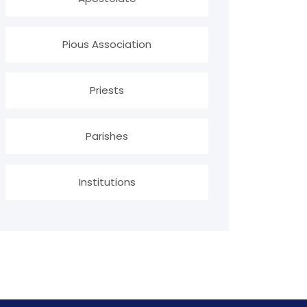
Pious Association
Priests
Parishes
Institutions