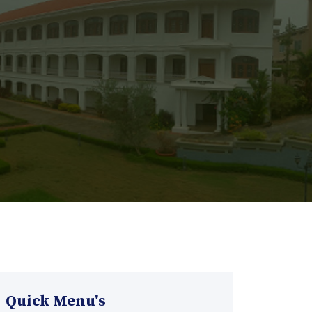
Quick Menu's