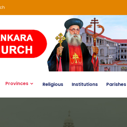
rch
Provinces
Religious
Institutions
Parishes