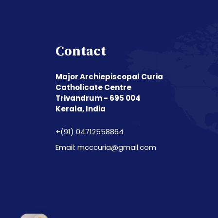
Contact
Major Archiepiscopal Curia
Catholicate Centre
Trivandrum - 695 004
Kerala, India
+(91) 04712558864
Email: mcccuria@gmail.com