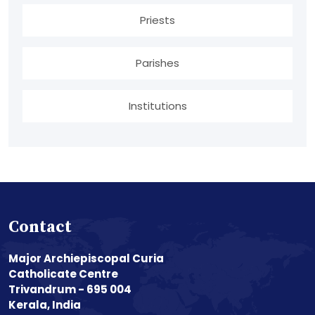
Priests
Parishes
Institutions
Contact
Major Archiepiscopal Curia
Catholicate Centre
Trivandrum - 695 004
Kerala, India