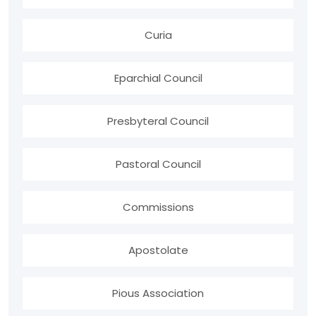
Curia
Eparchial Council
Presbyteral Council
Pastoral Council
Commissions
Apostolate
Pious Association