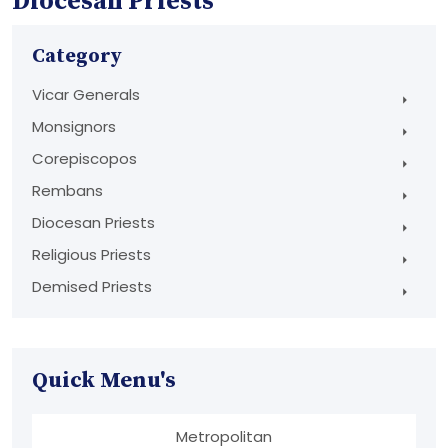
Diocesan Priests
Category
Vicar Generals
Monsignors
Corepiscopos
Rembans
Diocesan Priests
Religious Priests
Demised Priests
Quick Menu's
Metropolitan