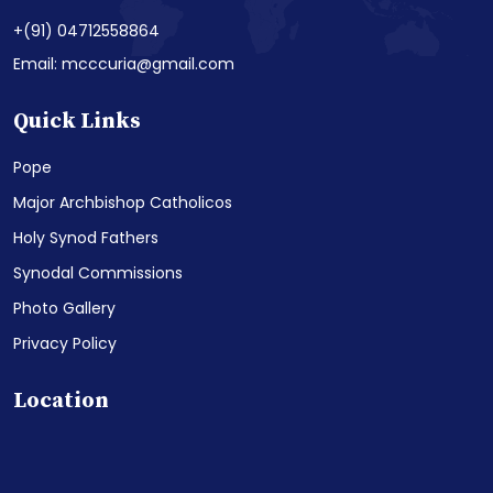
+(91) 04712558864
Email: mcccuria@gmail.com
Quick Links
Pope
Major Archbishop Catholicos
Holy Synod Fathers
Synodal Commissions
Photo Gallery
Privacy Policy
Location