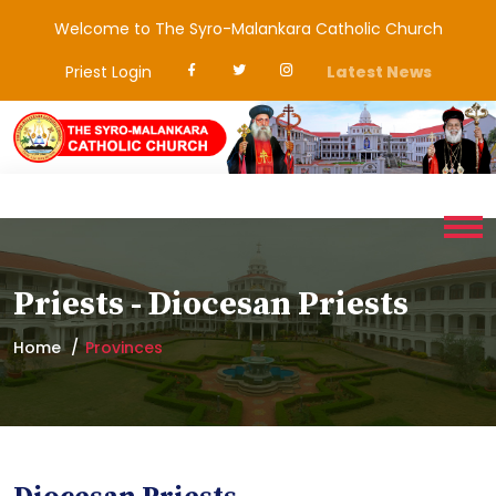
Welcome to The Syro-Malankara Catholic Church
Priest Login
Latest News
Priests - Diocesan Priests
Home
Provinces