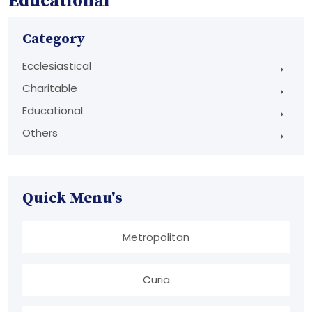
Educational
Category
Ecclesiastical
Charitable
Educational
Others
Quick Menu's
Metropolitan
Curia