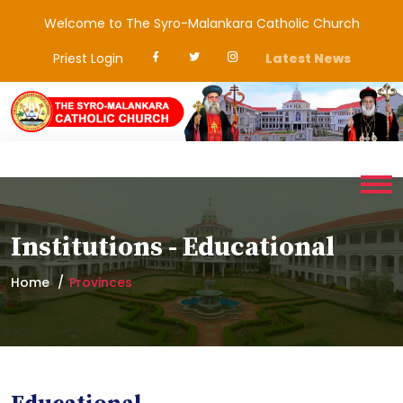
Welcome to The Syro-Malankara Catholic Church
Priest Login
Latest News
Institutions - Educational
Home
Provinces