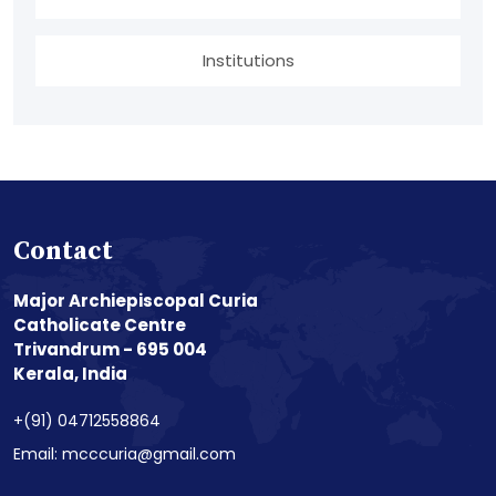
Institutions
Contact
Major Archiepiscopal Curia
Catholicate Centre
Trivandrum - 695 004
Kerala, India
+(91) 04712558864
Email: mcccuria@gmail.com