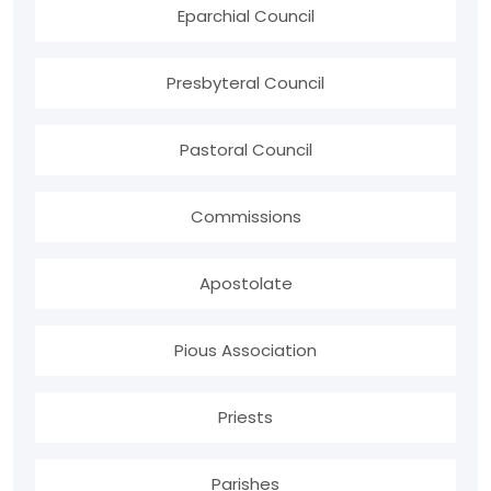
Eparchial Council
Presbyteral Council
Pastoral Council
Commissions
Apostolate
Pious Association
Priests
Parishes