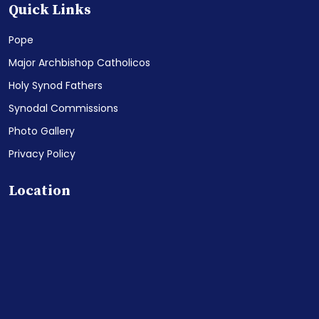
Quick Links
Pope
Major Archbishop Catholicos
Holy Synod Fathers
Synodal Commissions
Photo Gallery
Privacy Policy
Location